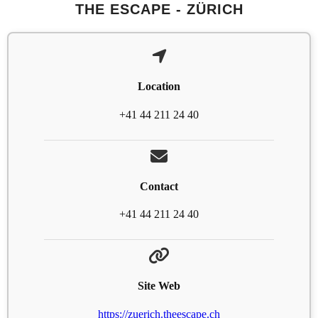
THE ESCAPE - ZÜRICH
Location
+41 44 211 24 40
Contact
+41 44 211 24 40
Site Web
https://zuerich.theescape.ch