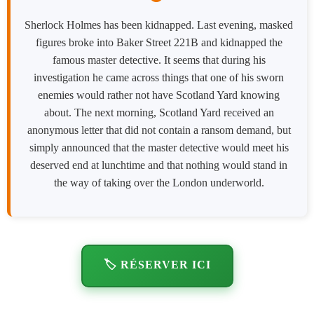
Sherlock Holmes has been kidnapped. Last evening, masked
figures broke into Baker Street 221B and kidnapped the
famous master detective. It seems that during his
investigation he came across things that one of his sworn
enemies would rather not have Scotland Yard knowing
about. The next morning, Scotland Yard received an
anonymous letter that did not contain a ransom demand, but
simply announced that the master detective would meet his
deserved end at lunchtime and that nothing would stand in
the way of taking over the London underworld.
🏷️ RÉSERVER ICI