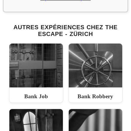
AUTRES EXPÉRIENCES CHEZ THE
ESCAPE - ZÜRICH
Bank Job
Bank Robbery