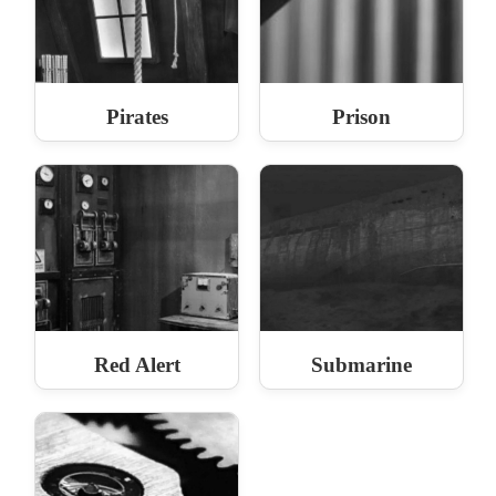
Pirates
Prison
Red Alert
Submarine