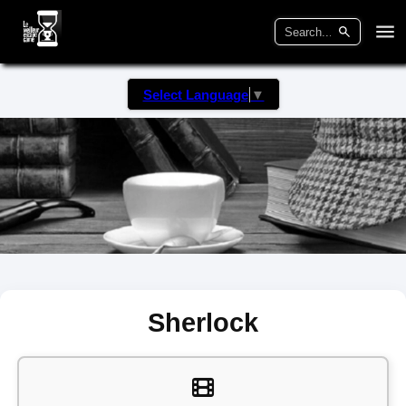
Select Language
▼
Sherlock