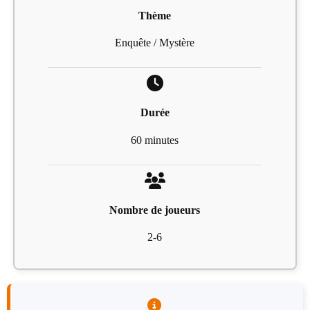
Thème
Enquête / Mystère
Durée
60 minutes
Nombre de joueurs
2-6