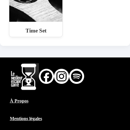
Time Set
À Propos
Mentions légales