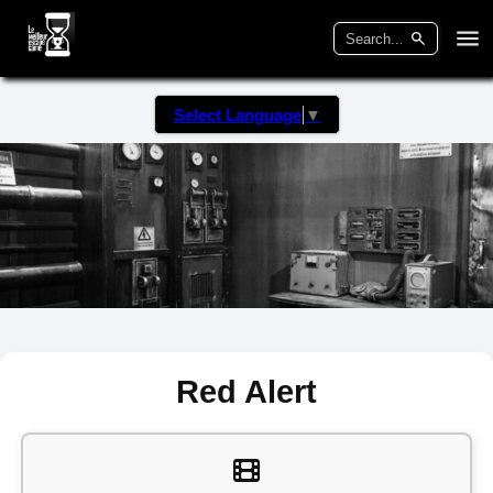
Select Language
▼
Red Alert