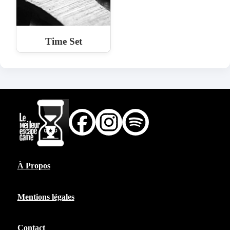
Time Set
À Propos
Mentions légales
Contact