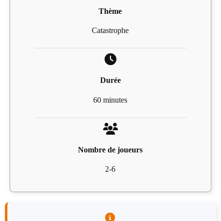
Thème
Catastrophe
Durée
60 minutes
Nombre de joueurs
2-6