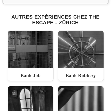
AUTRES EXPÉRIENCES CHEZ THE
ESCAPE - ZÜRICH
Bank Job
Bank Robbery