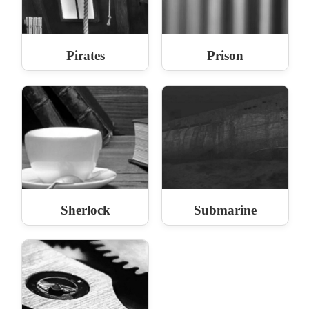
Pirates
Prison
Sherlock
Submarine