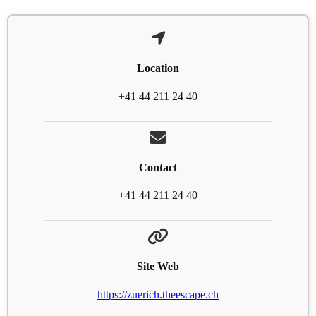
Location
+41 44 211 24 40
Contact
+41 44 211 24 40
Site Web
https://zuerich.theescape.ch