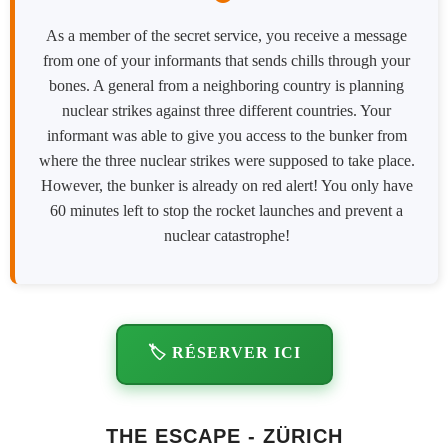
As a member of the secret service, you receive a message
from one of your informants that sends chills through your
bones. A general from a neighboring country is planning
nuclear strikes against three different countries. Your
informant was able to give you access to the bunker from
where the three nuclear strikes were supposed to take place.
However, the bunker is already on red alert! You only have
60 minutes left to stop the rocket launches and prevent a
nuclear catastrophe!
🏷️ RÉSERVER ICI
THE ESCAPE - ZÜRICH