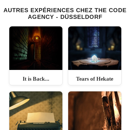
AUTRES EXPÉRIENCES CHEZ THE CODE
AGENCY - DÜSSELDORF
It is Back...
Tears of Hekate