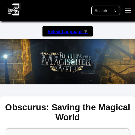
Select Language
▼
Obscurus: Saving the Magical
World