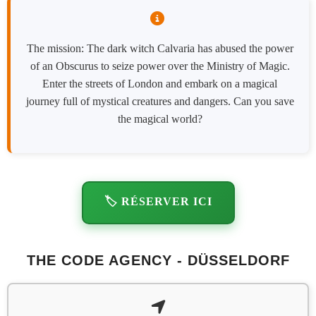
The mission: The dark witch Calvaria has abused the power
of an Obscurus to seize power over the Ministry of Magic.
Enter the streets of London and embark on a magical
journey full of mystical creatures and dangers. Can you save
the magical world?
🏷️ RÉSERVER ICI
THE CODE AGENCY - DÜSSELDORF