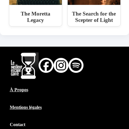
The Moretta
The Search for the
Legacy
Scepter of Light
À Propos
Mentions légales
Contact