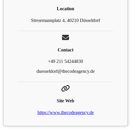
Location
Stresemannplatz 4, 40210 Düsseldorf
Contact
+49 211 54244830
duesseldorf@thecodeagency.de
Site Web
https://www.thecodeagency.de