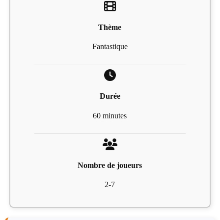
Thème
Fantastique
Durée
60 minutes
Nombre de joueurs
2-7