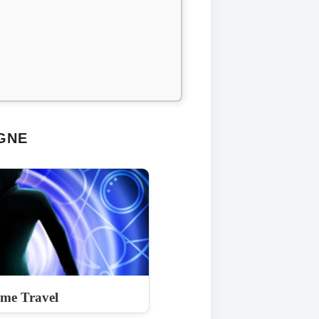
GNE
ime Travel