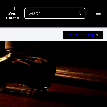
🙋‍♂️
Pour
Enfants
Select Language
▼