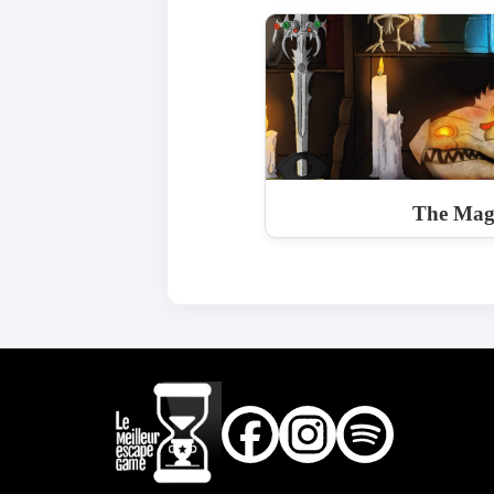
The Magi