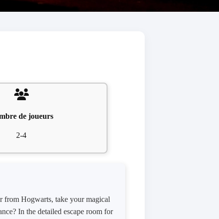
mbre de joueurs
2-4
ter from Hogwarts, take your magical
ance? In the detailed escape room for