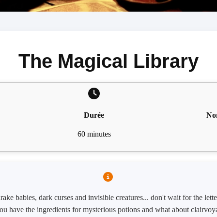
The Magical Library
Durée
No
60 minutes
ke babies, dark curses and invisible creatures... don't wait for the let
ou have the ingredients for mysterious potions and what about clairvoy