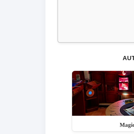
AU
Magi