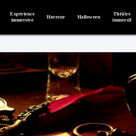
Expérience
Théâtre
Horreur
Halloween
immersive
immersif