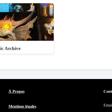
c Archive
À Propos
Cont
Emai
Mentions légales