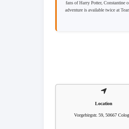
fans of Harry Potter, Constantine o
adventure is available twice at Te
Location
Vorgebirgstr. 59, 50667 Colo