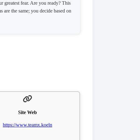
r greatest fear. Are you ready? This
ms are the same; you decide based on
Site Web
https://www.teamx.koeln