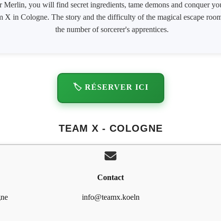
r Merlin, you will find secret ingredients, tame demons and conquer you
am X in Cologne. The story and the difficulty of the magical escape roo
the number of sorcerer's apprentices.
🏷️ RÉSERVER ICI
TEAM X - COLOGNE
Contact
gne
info@teamx.koeln