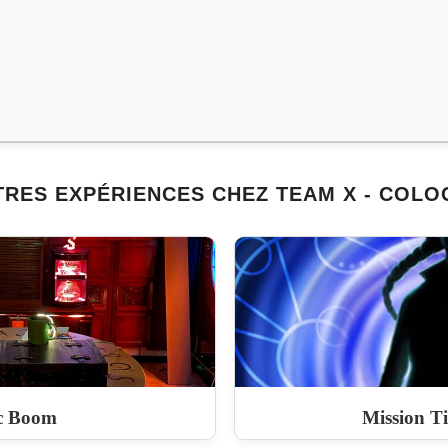
TRES EXPÉRIENCES CHEZ TEAM X - COLO
c Boom
Mission T