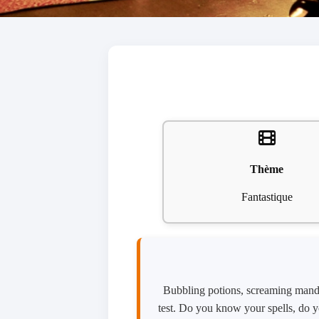
Thème
Fantastique
Bubbling potions, screaming mandra
test. Do you know your spells, do y