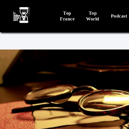
Top
Top
Podcast
France
World