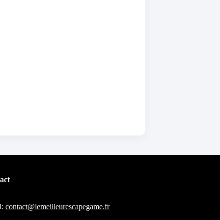
act
l:
contact@lemeilleurescapegame.fr