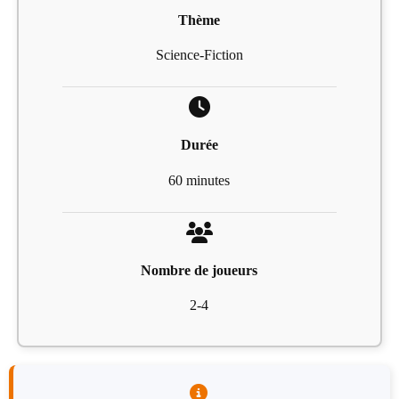
Thème
Science-Fiction
Durée
60 minutes
Nombre de joueurs
2-4