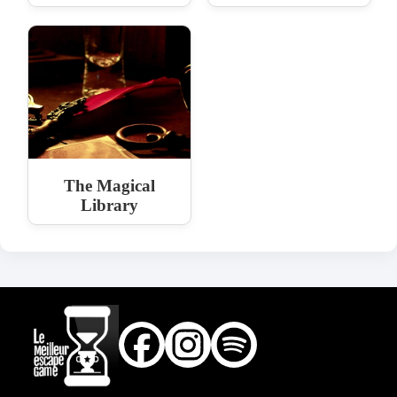
The Magical
Library