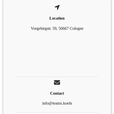
Location
Vorgebirgstr. 59, 50667 Cologne
Contact
info@teamx.koeln