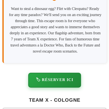
Want to steal a dinosaur egg? Flirt with Cleopatra? Ready
for any time paradox? We'll send you on an exciting journey
through time. This escape room is for everyone who
appreciates a good story and wants to immerse themselves
deeply in an experience. Our flagship adventure, born from
7 years of Team X experience. For fans of humorous time
travel adventures a la Doctor Who, Back to the Future and
novel escape room scenarios.
🏷️ RÉSERVER ICI
TEAM X - COLOGNE