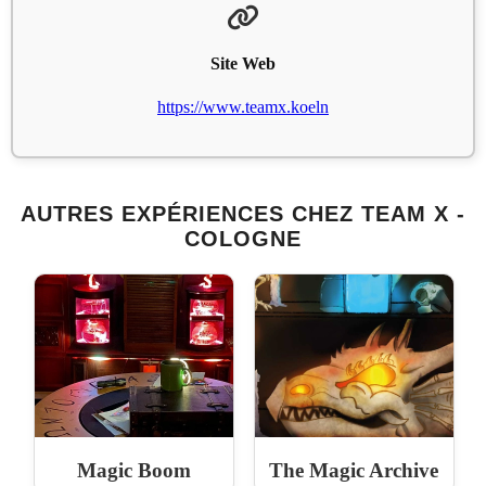
Site Web
https://www.teamx.koeln
AUTRES EXPÉRIENCES CHEZ TEAM X -
COLOGNE
Magic Boom
The Magic Archive