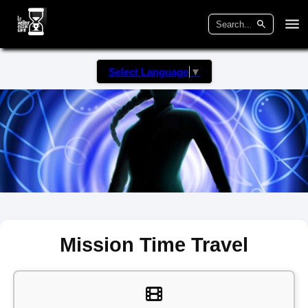
Select Language
▼
Mission Time Travel