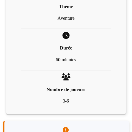
Thème
Aventure
Durée
60 minutes
Nombre de joueurs
3-6