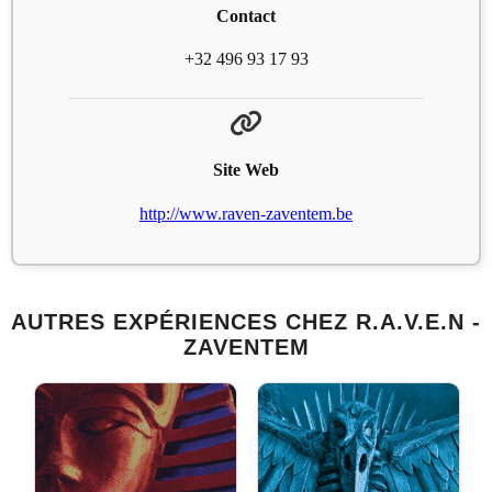
Contact
+32 496 93 17 93
Site Web
http://www.raven-zaventem.be
AUTRES EXPÉRIENCES CHEZ R.A.V.E.N -
ZAVENTEM