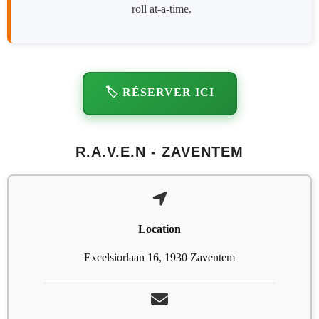
roll at-a-time.
🏷️ RÉSERVER ICI
R.A.V.E.N - ZAVENTEM
Location
Excelsiorlaan 16, 1930 Zaventem