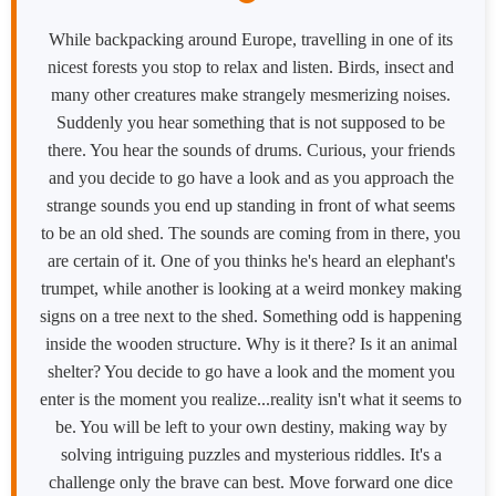
While backpacking around Europe, travelling in one of its
nicest forests you stop to relax and listen. Birds, insect and
many other creatures make strangely mesmerizing noises.
Suddenly you hear something that is not supposed to be
there. You hear the sounds of drums. Curious, your friends
and you decide to go have a look and as you approach the
strange sounds you end up standing in front of what seems
to be an old shed. The sounds are coming from in there, you
are certain of it. One of you thinks he's heard an elephant's
trumpet, while another is looking at a weird monkey making
signs on a tree next to the shed. Something odd is happening
inside the wooden structure. Why is it there? Is it an animal
shelter? You decide to go have a look and the moment you
enter is the moment you realize...reality isn't what it seems to
be. You will be left to your own destiny, making way by
solving intriguing puzzles and mysterious riddles. It's a
challenge only the brave can best. Move forward one dice