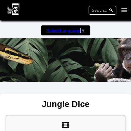
Select Language
▼
Jungle Dice