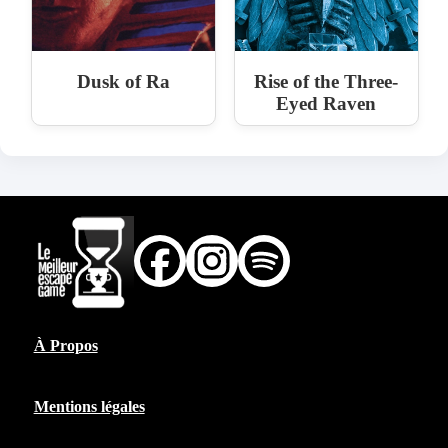
Dusk of Ra
Rise of the Three-
Eyed Raven
À Propos
Mentions légales