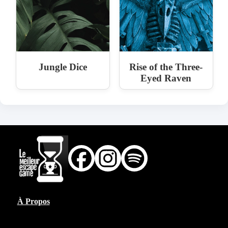
Jungle Dice
Rise of the Three-
Eyed Raven
À Propos