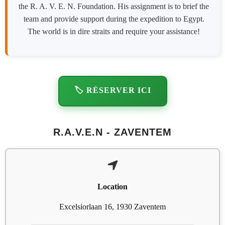
the R. A. V. E. N. Foundation. His assignment is to brief the
team and provide support during the expedition to Egypt.
The world is in dire straits and require your assistance!
🏷️ RÉSERVER ICI
R.A.V.E.N - ZAVENTEM
Location
Excelsiorlaan 16, 1930 Zaventem