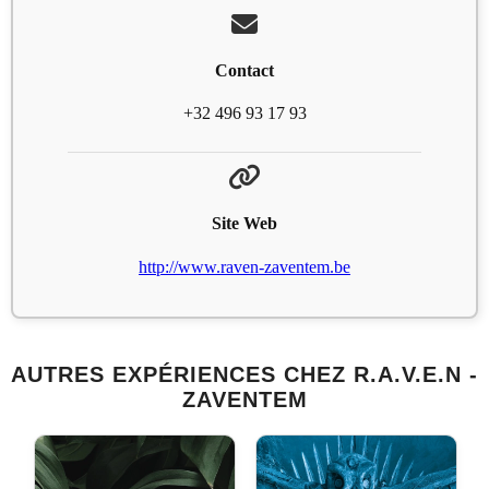
Contact
+32 496 93 17 93
Site Web
http://www.raven-zaventem.be
AUTRES EXPÉRIENCES CHEZ R.A.V.E.N -
ZAVENTEM