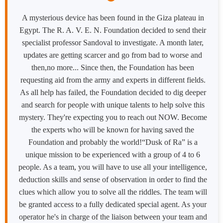
A mysterious device has been found in the Giza plateau in
Egypt. The R. A. V. E. N. Foundation decided to send their
specialist professor Sandoval to investigate. A month later,
updates are getting scarcer and go from bad to worse and
then,no more... Since then, the Foundation has been
requesting aid from the army and experts in different fields.
As all help has failed, the Foundation decided to dig deeper
and search for people with unique talents to help solve this
mystery. They're expecting you to reach out NOW. Become
the experts who will be known for having saved the
Foundation and probably the world!“Dusk of Ra” is a
unique mission to be experienced with a group of 4 to 6
people. As a team, you will have to use all your intelligence,
deduction skills and sense of observation in order to find the
clues which allow you to solve all the riddles. The team will
be granted access to a fully dedicated special agent. As your
operator he's in charge of the liaison between your team and