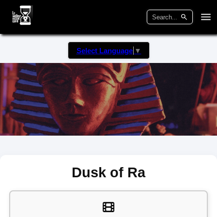
Select Language
▼
Dusk of Ra