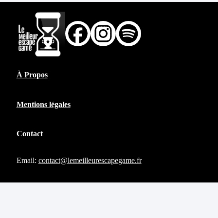
À Propos
Mentions légales
Contact
Email:
contact@lemeilleurescapegame.fr