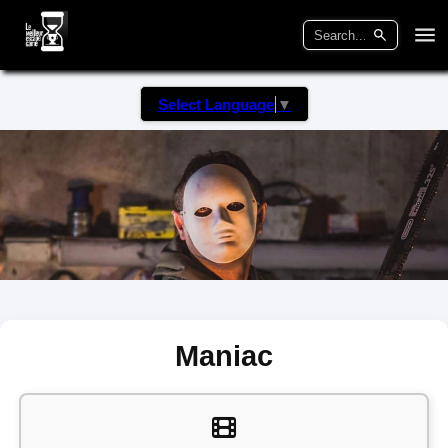
Select Language
▼
Maniac