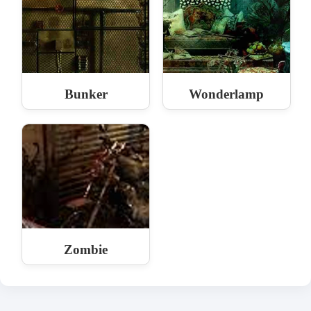
Bunker
Wonderlamp
Zombie