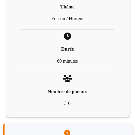
Thème
Frisson / Horreur
Durée
60 minutes
Nombre de joueurs
3-6