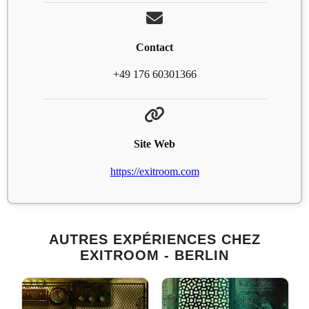
Contact
+49 176 60301366
Site Web
https://exitroom.com
AUTRES EXPÉRIENCES CHEZ
EXITROOM - BERLIN