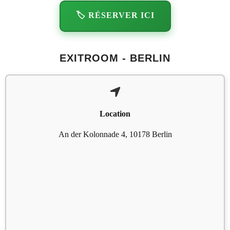
🏷️ RÉSERVER ICI
EXITROOM - BERLIN
Location
An der Kolonnade 4, 10178 Berlin