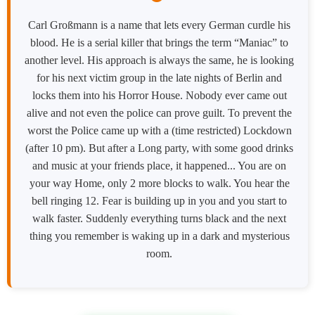
Carl Großmann is a name that lets every German curdle his
blood. He is a serial killer that brings the term “Maniac” to
another level. His approach is always the same, he is looking
for his next victim group in the late nights of Berlin and
locks them into his Horror House. Nobody ever came out
alive and not even the police can prove guilt. To prevent the
worst the Police came up with a (time restricted) Lockdown
(after 10 pm). But after a Long party, with some good drinks
and music at your friends place, it happened... You are on
your way Home, only 2 more blocks to walk. You hear the
bell ringing 12. Fear is building up in you and you start to
walk faster. Suddenly everything turns black and the next
thing you remember is waking up in a dark and mysterious
room.