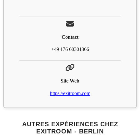
Contact
+49 176 60301366
Site Web
https://exitroom.com
AUTRES EXPÉRIENCES CHEZ
EXITROOM - BERLIN