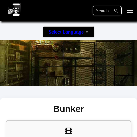
Select Language
▼
Bunker