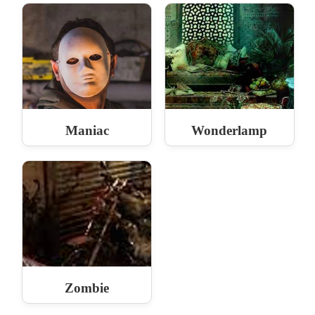
Maniac
Wonderlamp
Zombie