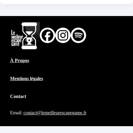
À Propos
Mentions légales
Contact
Email:
contact@lemeilleurescapegame.fr