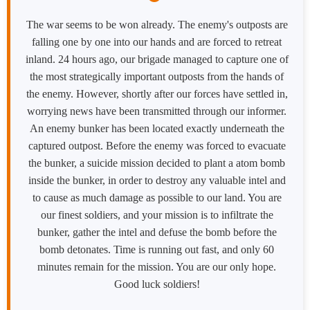
The war seems to be won already. The enemy's outposts are
falling one by one into our hands and are forced to retreat
inland. 24 hours ago, our brigade managed to capture one of
the most strategically important outposts from the hands of
the enemy. However, shortly after our forces have settled in,
worrying news have been transmitted through our informer.
An enemy bunker has been located exactly underneath the
captured outpost. Before the enemy was forced to evacuate
the bunker, a suicide mission decided to plant a atom bomb
inside the bunker, in order to destroy any valuable intel and
to cause as much damage as possible to our land. You are
our finest soldiers, and your mission is to infiltrate the
bunker, gather the intel and defuse the bomb before the
bomb detonates. Time is running out fast, and only 60
minutes remain for the mission. You are our only hope.
Good luck soldiers!