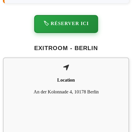
🏷️ RÉSERVER ICI
EXITROOM - BERLIN
Location
An der Kolonnade 4, 10178 Berlin