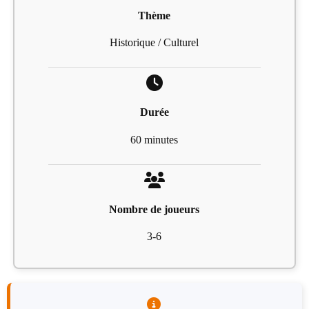
Thème
Historique / Culturel
Durée
60 minutes
Nombre de joueurs
3-6