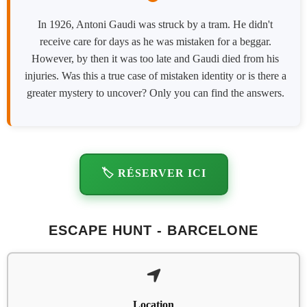
In 1926, Antoni Gaudi was struck by a tram. He didn't
receive care for days as he was mistaken for a beggar.
However, by then it was too late and Gaudi died from his
injuries. Was this a true case of mistaken identity or is there a
greater mystery to uncover? Only you can find the answers.
🏷️ RÉSERVER ICI
ESCAPE HUNT - BARCELONE
Location