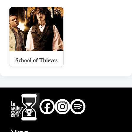
School of Thieves
À Propos