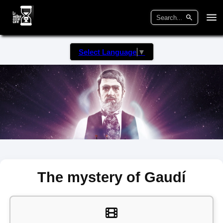
Select Language
▼
The mystery of Gaudí