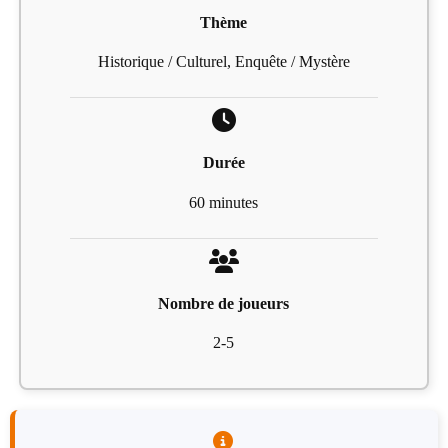
Thème
Historique / Culturel, Enquête / Mystère
Durée
60 minutes
Nombre de joueurs
2-5