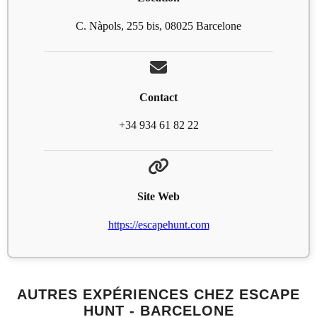
C. Nàpols, 255 bis, 08025 Barcelone
Contact
+34 934 61 82 22
Site Web
https://escapehunt.com
AUTRES EXPÉRIENCES CHEZ ESCAPE
HUNT - BARCELONE