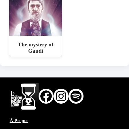
The mystery of
Gaudí
À Propos