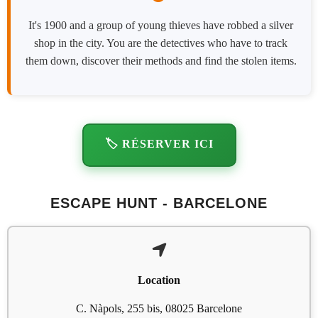
It's 1900 and a group of young thieves have robbed a silver
shop in the city. You are the detectives who have to track
them down, discover their methods and find the stolen items.
🏷️ RÉSERVER ICI
ESCAPE HUNT - BARCELONE
Location
C. Nàpols, 255 bis, 08025 Barcelone