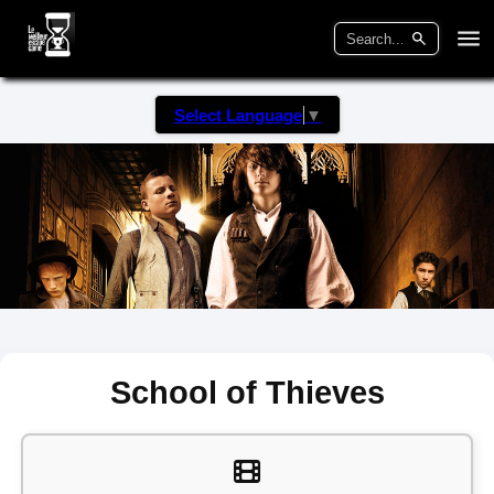
Select Language
▼
School of Thieves