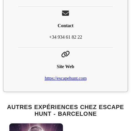
Contact
+34 934 61 82 22
Site Web
https://escapehunt.com
AUTRES EXPÉRIENCES CHEZ ESCAPE
HUNT - BARCELONE