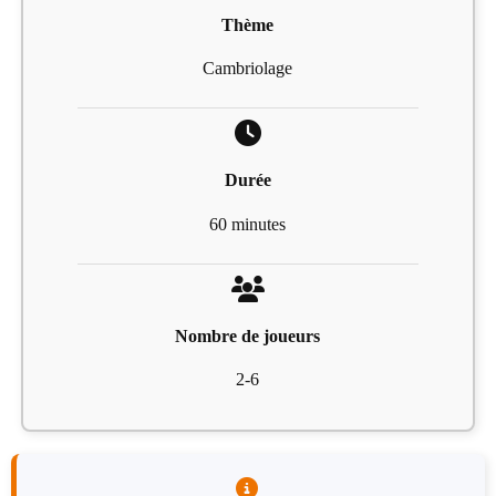
Thème
Cambriolage
Durée
60 minutes
Nombre de joueurs
2-6