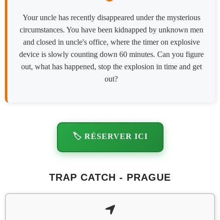
Your uncle has recently disappeared under the mysterious
circumstances. You have been kidnapped by unknown men
and closed in uncle's office, where the timer on explosive
device is slowly counting down 60 minutes. Can you figure
out, what has happened, stop the explosion in time and get
out?
🏷️ RÉSERVER ICI
TRAP CATCH - PRAGUE