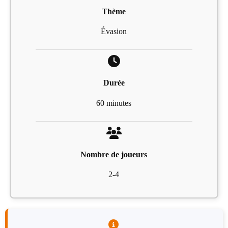
Thème
Évasion
Durée
60 minutes
Nombre de joueurs
2-4