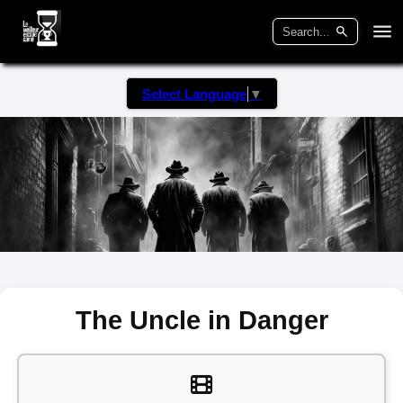
Select Language
▼
The Uncle in Danger