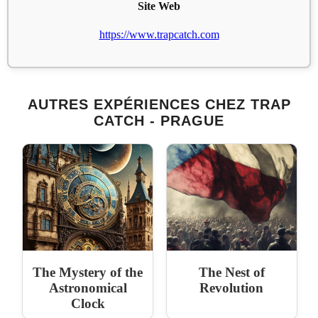
Site Web
https://www.trapcatch.com
AUTRES EXPÉRIENCES CHEZ TRAP
CATCH - PRAGUE
The Mystery of the
The Nest of
Astronomical
Revolution
Clock