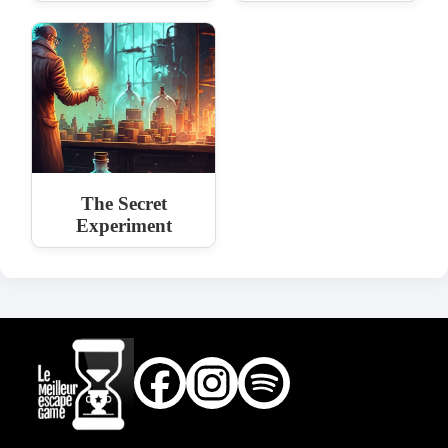
The Secret
Experiment