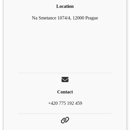
Location
Na Smetance 1074/4, 12000 Prague
Contact
+420 775 192 459