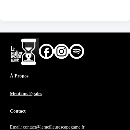
À Propos
Mentions légales
Contact
Email:
contact@lemeilleurescapegame.fr