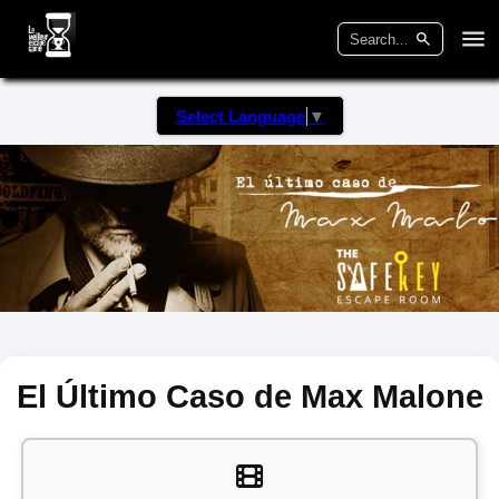
Select Language
▼
El Último Caso de Max Malone