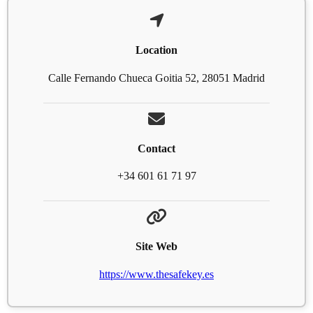
Location
Calle Fernando Chueca Goitia 52, 28051 Madrid
Contact
+34 601 61 71 97
Site Web
https://www.thesafekey.es