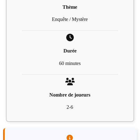
Thème
Enquête / Mystère
Durée
60 minutes
Nombre de joueurs
2-6