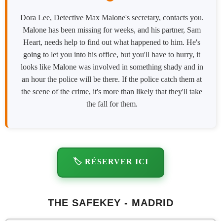
Dora Lee, Detective Max Malone's secretary, contacts you.
Malone has been missing for weeks, and his partner, Sam
Heart, needs help to find out what happened to him. He's
going to let you into his office, but you'll have to hurry, it
looks like Malone was involved in something shady and in
an hour the police will be there. If the police catch them at
the scene of the crime, it's more than likely that they'll take
the fall for them.
🏷️ RÉSERVER ICI
THE SAFEKEY - MADRID