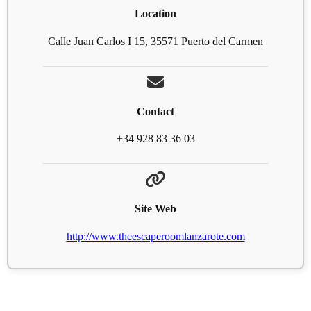
Location
Calle Juan Carlos I 15, 35571 Puerto del Carmen
Contact
+34 928 83 36 03
Site Web
http://www.theescaperoomlanzarote.com