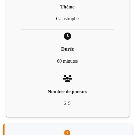
Thème
Catastrophe
Durée
60 minutes
Nombre de joueurs
2-5