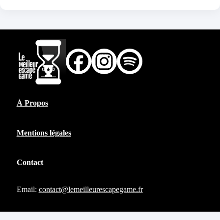
À Propos
Mentions légales
Contact
Email:
contact@lemeilleurescapegame.fr