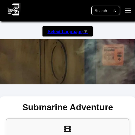
Select Language
▼
Submarine Adventure