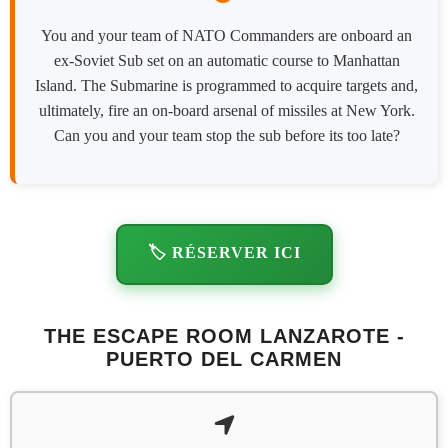
You and your team of NATO Commanders are onboard an
ex-Soviet Sub set on an automatic course to Manhattan
Island. The Submarine is programmed to acquire targets and,
ultimately, fire an on-board arsenal of missiles at New York.
Can you and your team stop the sub before its too late?
🏷️ RÉSERVER ICI
THE ESCAPE ROOM LANZAROTE -
PUERTO DEL CARMEN