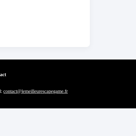
act
l:
contact@lemeilleurescapegame.fr