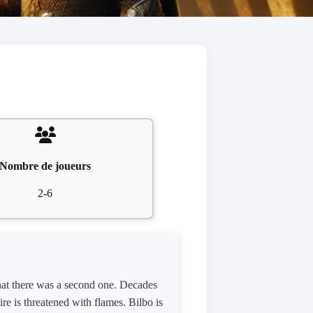
Nombre de joueurs
2-6
hat there was a second one. Decades
e is threatened with flames. Bilbo is