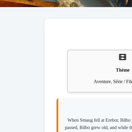
Thème
Aventure, Série / F
When Smaug fell at Erebor, Bilbo f
passed, Bilbo grew old, and while t