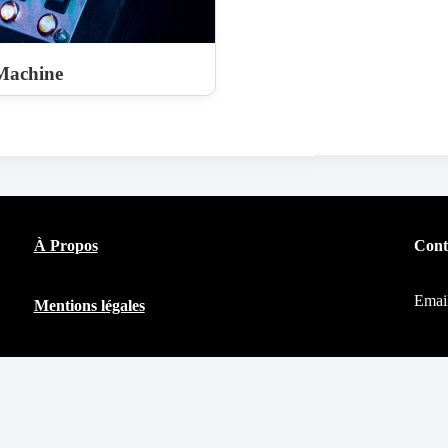
Machine
À Propos
Cont
Emai
Mentions légales