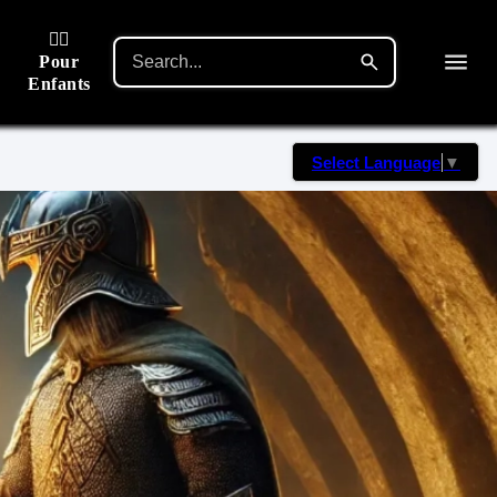
🙋‍♂️
Pour
Enfants
Select Language
▼