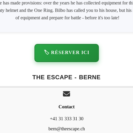
he has made provisions: over the years he has collected equipment for thi
ty helmet and the One Ring. Bilbo has called you to his house, but his s
of equipment and prepare for battle - before it's too late!
🏷️ RÉSERVER ICI
THE ESCAPE - BERNE
Contact
+41 31 333 31 30
bern@theescape.ch