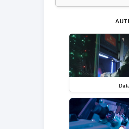
AUT
Dat