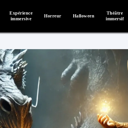
Expérience
Théâtre
Horreur
Halloween
immersive
immersif