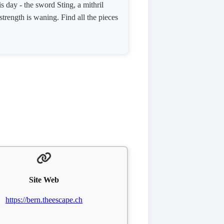
s day - the sword Sting, a mithril
trength is waning. Find all the pieces
Site Web
https://bern.theescape.ch