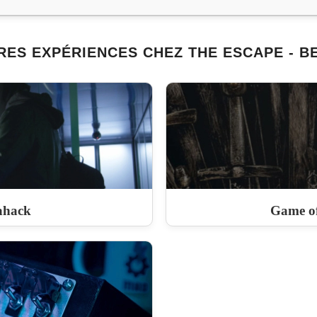
RES EXPÉRIENCES CHEZ THE ESCAPE - B
ahack
Game of