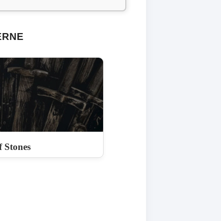
ERNE
 Stones