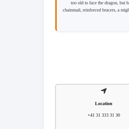
too old to face the dragon, but 
chainmail, reinforced bracers, a migh
Location
+41 31 333 31 30