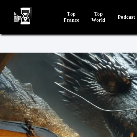
Top
Top
Podcast
France
World