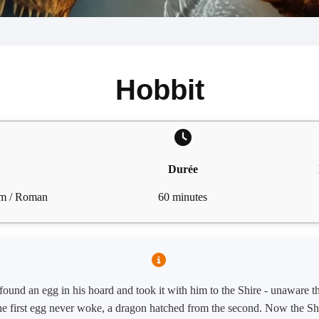
Hobbit
Durée
ilm / Roman
60 minutes
ound an egg in his hoard and took it with him to the Shire - unaware t
he first egg never woke, a dragon hatched from the second. Now the Shir