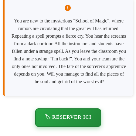
You are new to the mysterious “School of Magic”, where
rumors are circulating that the great evil has returned.
Repeating a spell prompts a fierce cry. You hear the screams
from a dark corridor. All the instructors and students have
fallen under a strange spell. As you leave the classroom you
find a note saying: “I'm back!”. You and your team are the
only ones not involved. The fate of the sorcerer's apprentice
depends on you. Will you manage to find all the pieces of
the soul and get rid of the worst evil?
🏷️ RÉSERVER ICI