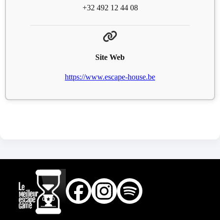
+32 492 12 44 08
Site Web
https://www.escape-house.be