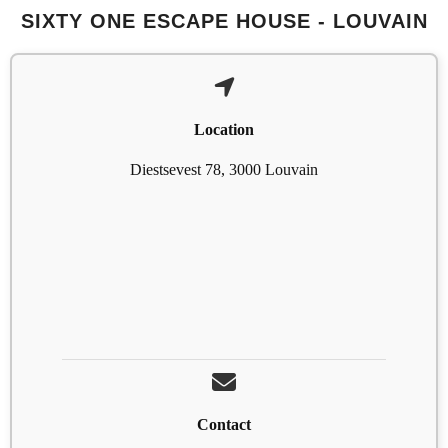
SIXTY ONE ESCAPE HOUSE - LOUVAIN
Location
Diestsevest 78, 3000 Louvain
Contact