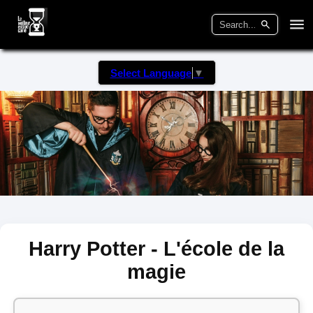
Select Language
▼
Harry Potter - L'école de la
magie