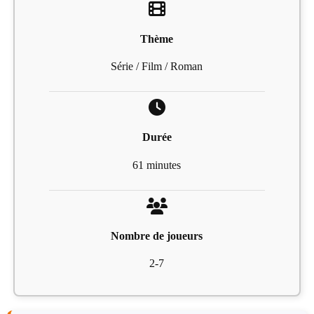
Thème
Série / Film / Roman
Durée
61 minutes
Nombre de joueurs
2-7