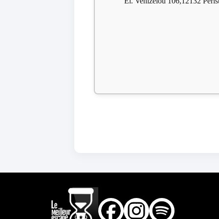
El. Venizelou 106,12132 Perist