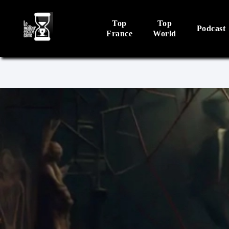
Top
Top
Podcast
France
World