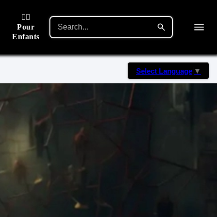
🙋‍♂️
Pour
Enfants
Select Language
▼