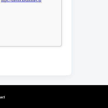
https://sherlockedhomes.gr
act