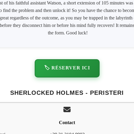
st of his faithful assistant Watson, a short extension of 105 minutes wa
to find the problem and then unlock it! So you have the chance to become
 great regardless of the outcome, as you may be trapped in the labyrinth
efore they disconnect him or before his mind fully recovers! It remains 
the form. Good luck!
🏷️ RÉSERVER ICI
SHERLOCKED HOLMES - PERISTERI
Contact