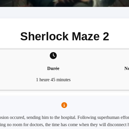
Sherlock Maze 2
Durée
No
1 heure 45 minutes
plosion occured, sending him to the hospital. Following superhuman effor
ng no room for doctors, the time has come when they will disconnect h