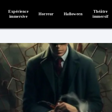
Expérience
Théâtre
Horreur
Halloween
immersive
immersif