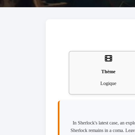
Thème
Logique
In Sherlock's latest case, an ex
Sherlock remains in a coma. Leavi