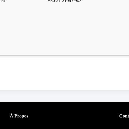
eri
+30 21 2104 0903
À Propos
Cont