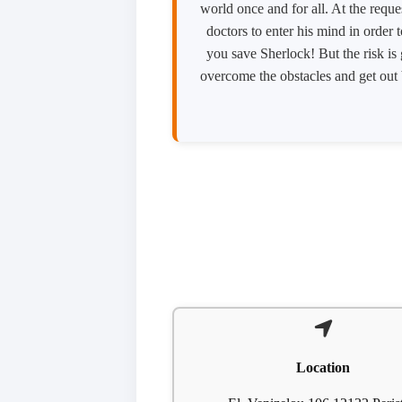
world once and for all. At the reque
doctors to enter his mind in order 
you save Sherlock! But the risk is
overcome the obstacles and get out b
Location