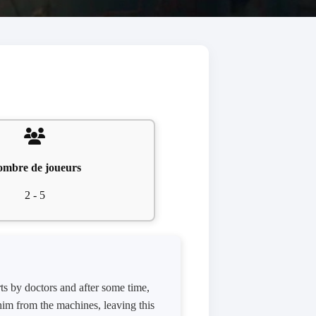
mbre de joueurs
2 - 5
ts by doctors and after some time,
im from the machines, leaving this