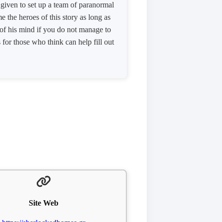
s given to set up a team of paranormal
 the heroes of this story as long as
 of his mind if you do not manage to
for those who think can help fill out
Site Web