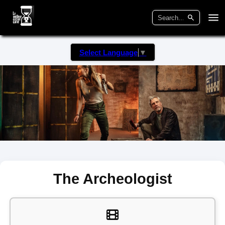
Select Language
▼
The Archeologist