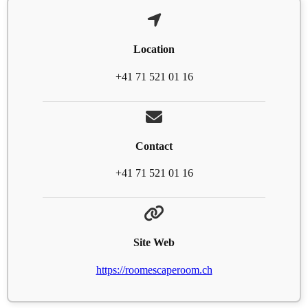
Location
+41 71 521 01 16
Contact
+41 71 521 01 16
Site Web
https://roomescaperoom.ch