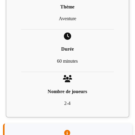
Thème
Aventure
Durée
60 minutes
Nombre de joueurs
2-4