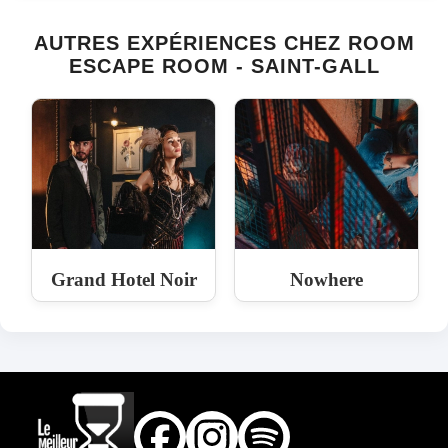
AUTRES EXPÉRIENCES CHEZ ROOM
ESCAPE ROOM - SAINT-GALL
Grand Hotel Noir
Nowhere