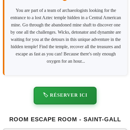
You are part of a team of archaeologists looking for the
entrance to a lost Aztec temple hidden in a Central American
mine. Go through the abandoned mine shaft to discover one
by one all the challenges. Wicks, detonator and dynamite are
waiting for you at the detours in this unique adventure in the
hidden temple! Find the temple, recover all the treasures and
escape as fast as you can! Because there's only enough
oxygen for an hour...
🏷️ RÉSERVER ICI
ROOM ESCAPE ROOM - SAINT-GALL