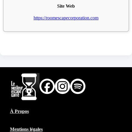
Site Web
https://roomescapecorporation.com
À Propos
Mentions légales