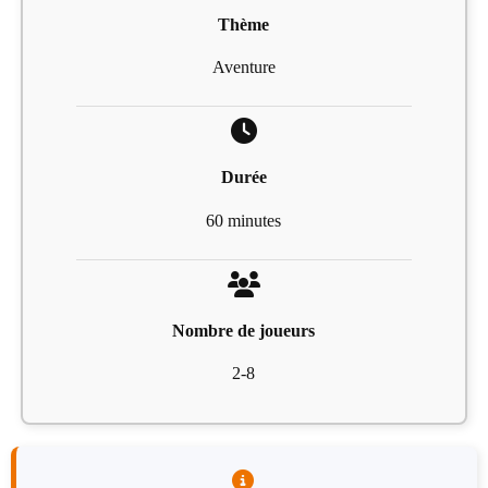
Thème
Aventure
Durée
60 minutes
Nombre de joueurs
2-8