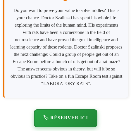
Do you want to prove your value to solve riddles? This is
your chance. Doctor Szalinski has spent his whole life
exploring the limits of the human mind. His experiments
with rats have been a cornerstone in the field of
neuroscience and have proved the great intelligence and
learning capacity of these rodents. Doctor Szalinski proposes
the next challenge: Could a group of people get out of an
Escape Room before a bunch of rats get out of a rat maze?
The answer seems obvious in theory, but will it be so
obvious in practice? Take on a fun Escape Room test against
“LABORATORY RATS”.
🏷️ RÉSERVER ICI