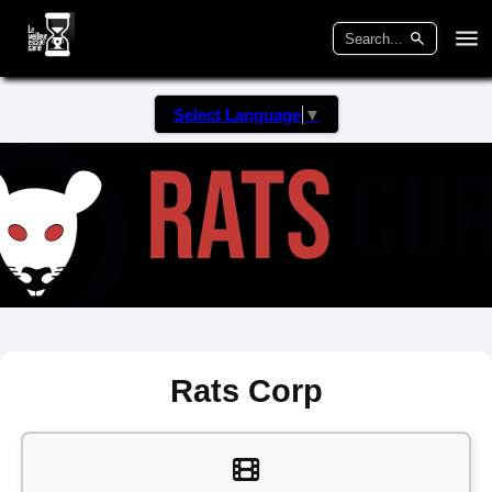
Select Language
▼
Rats Corp