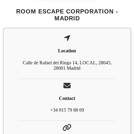
ROOM ESCAPE CORPORATION -
MADRID
Location
Calle de Rafael del Riego 14, LOCAL, 28045,
28001 Madrid
Contact
+34 915 79 88 69