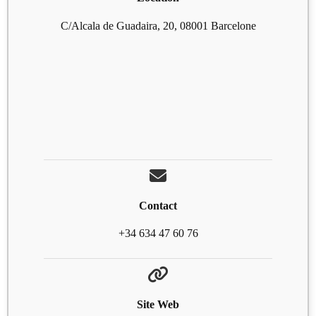
C/Alcala de Guadaira, 20, 08001 Barcelone
Contact
+34 634 47 60 76
Site Web