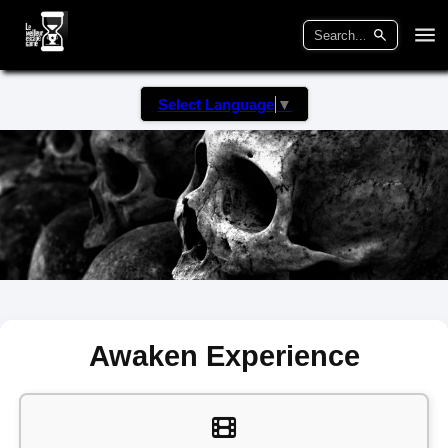
Select Language
▼
Awaken Experience