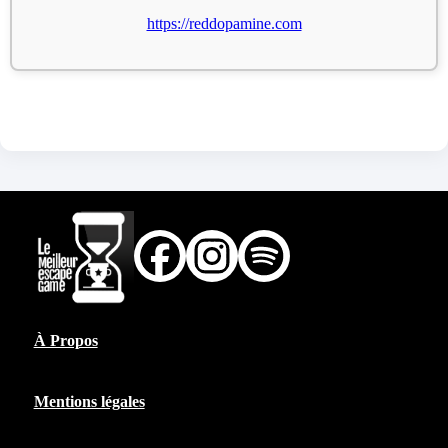
https://reddopamine.com
À Propos
Mentions légales