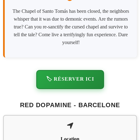
The Chapel of Santo Tomás has been closed, the neighbors
whisper that it was due to demonic events. Are the rumors
true? Can you re-sanctify the cursed chapel and survive to
tell the tale? Come live a terrifyingly fun experience. Dare
yourself!
🏷️ RÉSERVER ICI
RED DOPAMINE - BARCELONE
Location