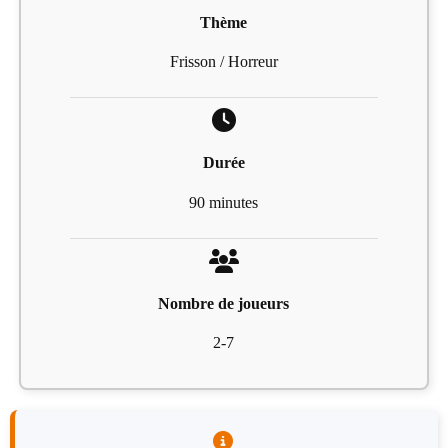
Thème
Frisson / Horreur
Durée
90 minutes
Nombre de joueurs
2-7