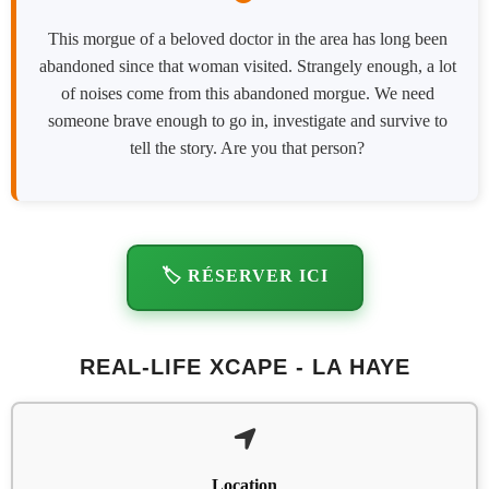
This morgue of a beloved doctor in the area has long been
abandoned since that woman visited. Strangely enough, a lot
of noises come from this abandoned morgue. We need
someone brave enough to go in, investigate and survive to
tell the story. Are you that person?
🏷️ RÉSERVER ICI
REAL-LIFE XCAPE - LA HAYE
Location