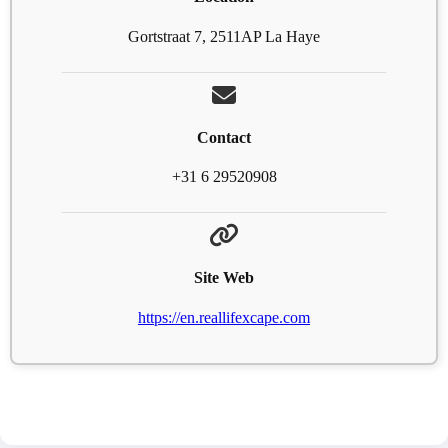
Gortstraat 7, 2511AP La Haye
Contact
+31 6 29520908
Site Web
https://en.reallifexcape.com