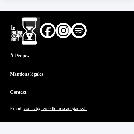
À Propos
Mentions légales
Contact
Email:
contact@lemeilleurescapegame.fr