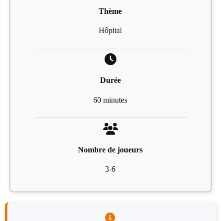
Thème
Hôpital
Durée
60 minutes
Nombre de joueurs
3-6