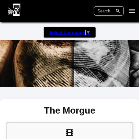
Select Language
▼
The Morgue