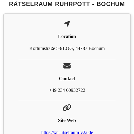
RÄTSELRAUM RUHRPOTT - BOCHUM
Location
Kortumstraße 53/1.OG, 44787 Bochum
Contact
+49 234 60932722
Site Web
https://xn--rtselraum-v2a.de