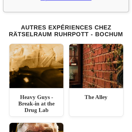
AUTRES EXPÉRIENCES CHEZ
RÄTSELRAUM RUHRPOTT - BOCHUM
Heavy Guys -
The Alley
Break-in at the
Drug Lab