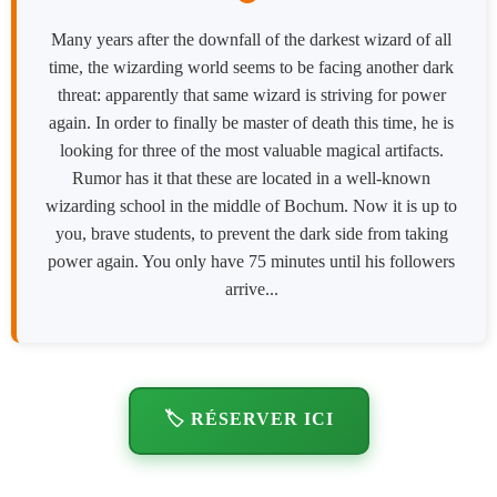
Many years after the downfall of the darkest wizard of all
time, the wizarding world seems to be facing another dark
threat: apparently that same wizard is striving for power
again. In order to finally be master of death this time, he is
looking for three of the most valuable magical artifacts.
Rumor has it that these are located in a well-known
wizarding school in the middle of Bochum. Now it is up to
you, brave students, to prevent the dark side from taking
power again. You only have 75 minutes until his followers
arrive...
🏷️ RÉSERVER ICI