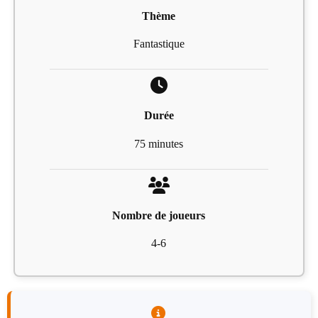
Thème
Fantastique
Durée
75 minutes
Nombre de joueurs
4-6