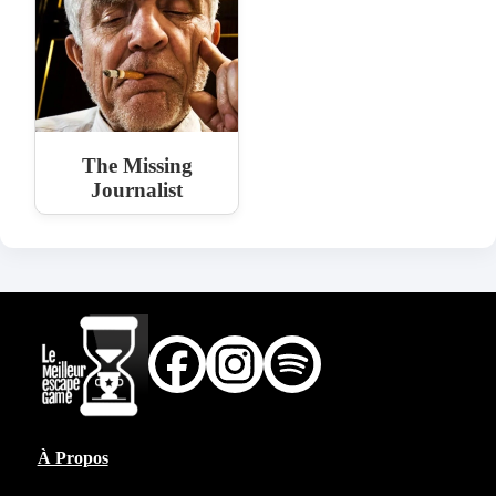
The Missing
Journalist
À Propos