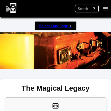
Select Language
▼
The Magical Legacy