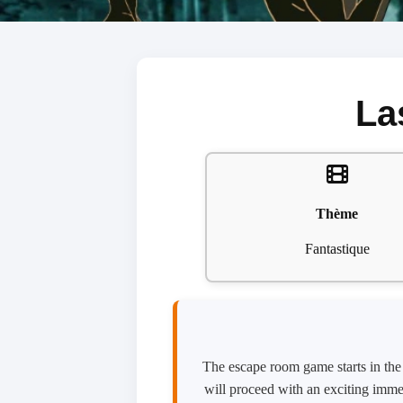
La
Thème
Fantastique
The escape room game starts in the m
will proceed with an exciting immer