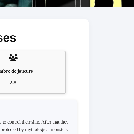
ses
mbre de joueurs
2-8
to control their ship. After that they
t protected by mythological monsters