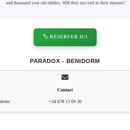
and thousand year old riddles. Will they succeed in their mission?
🏷️ RÉSERVER ICI
PARADOX - BENIDORM
Contact
idorm
+34 678 13 09 30