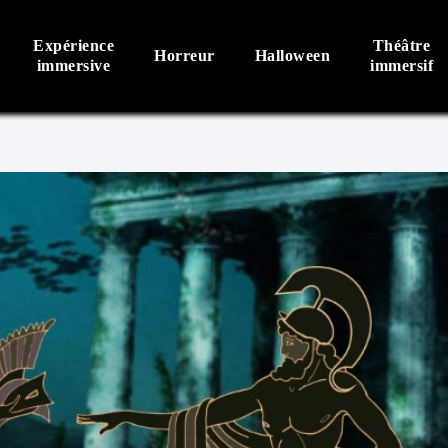
Expérience
Théâtre
Horreur
Halloween
immersive
immersif