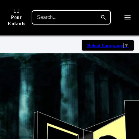
🙋‍♂️
Pour
Enfants
Select Language
▼