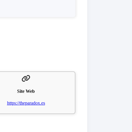
Site Web
https://theparadox.es