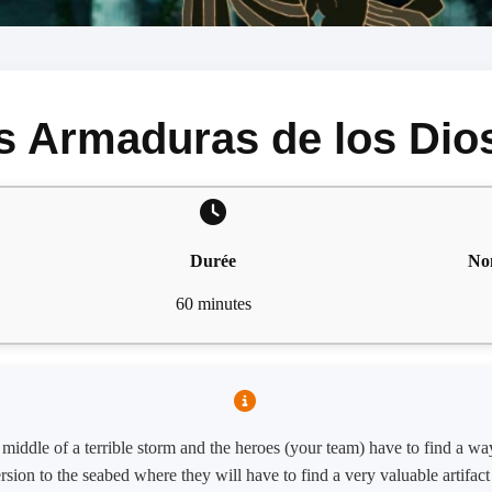
s Armaduras de los Dio
Durée
No
60 minutes
iddle of a terrible storm and the heroes (your team) have to find a way 
sion to the seabed where they will have to find a very valuable artifac