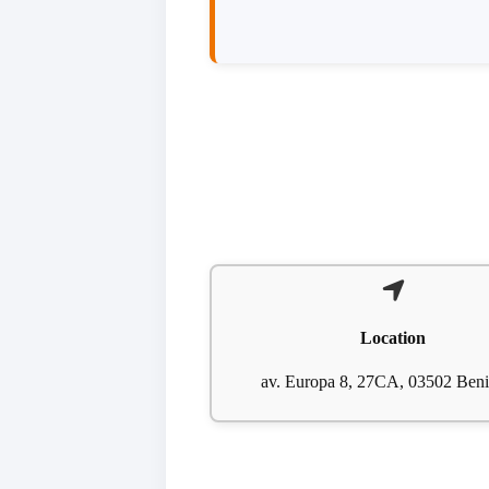
Location
av. Europa 8, 27CA, 03502 Ben