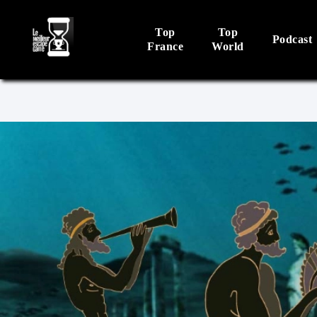
Top
Top
Podcast
France
World