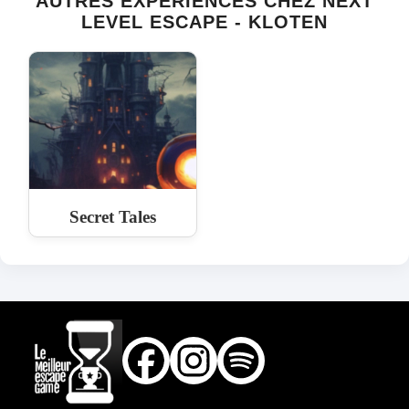
AUTRES EXPÉRIENCES CHEZ NEXT
LEVEL ESCAPE - KLOTEN
Secret Tales