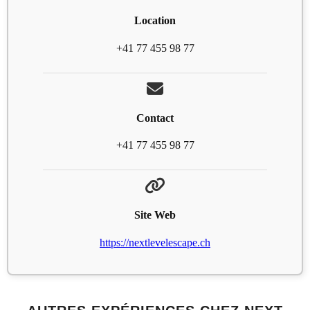
Location
+41 77 455 98 77
Contact
+41 77 455 98 77
Site Web
https://nextlevelescape.ch