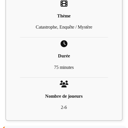
Thème
Catastrophe, Enquête / Mystère
Durée
75 minutes
Nombre de joueurs
2-6