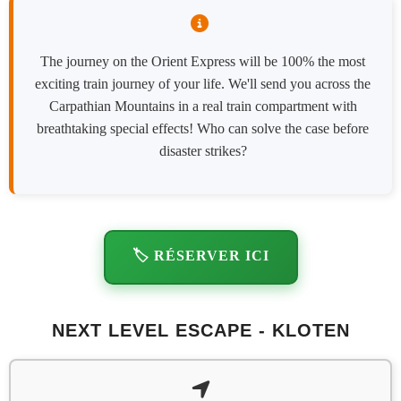
The journey on the Orient Express will be 100% the most
exciting train journey of your life. We'll send you across the
Carpathian Mountains in a real train compartment with
breathtaking special effects! Who can solve the case before
disaster strikes?
🏷️ RÉSERVER ICI
NEXT LEVEL ESCAPE - KLOTEN