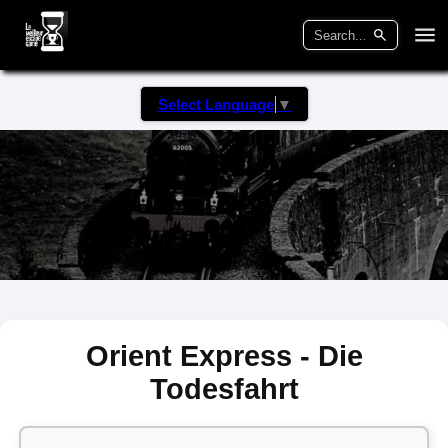
Select Language
▼
Orient Express - Die
Todesfahrt