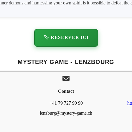
ner demons and harnessing your own spirit is it possible to defeat the 
🏷️ RÉSERVER ICI
MYSTERY GAME - LENZBOURG
Contact
+41 79 727 90 90
ht
lenzburg@mystery-game.ch