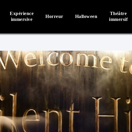
Expérience
Théâtre
Horreur
Halloween
immersive
immersif