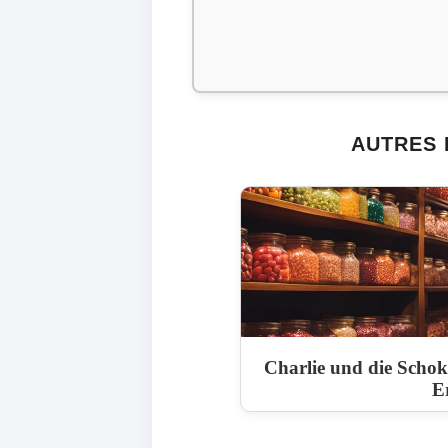
AUTRES 
Charlie und die Scho
E