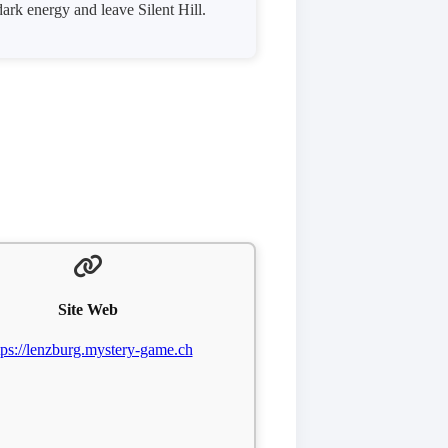
dark energy and leave Silent Hill.
Site Web
tps://lenzburg.mystery-game.ch