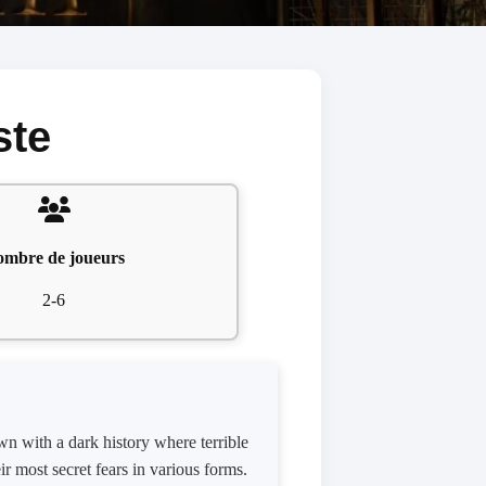
ste
mbre de joueurs
2-6
wn with a dark history where terrible
ir most secret fears in various forms.