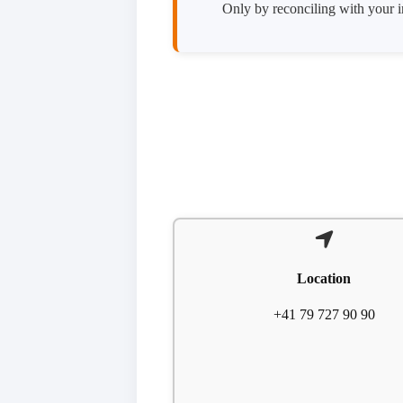
Only by reconciling with your in
Location
+41 79 727 90 90