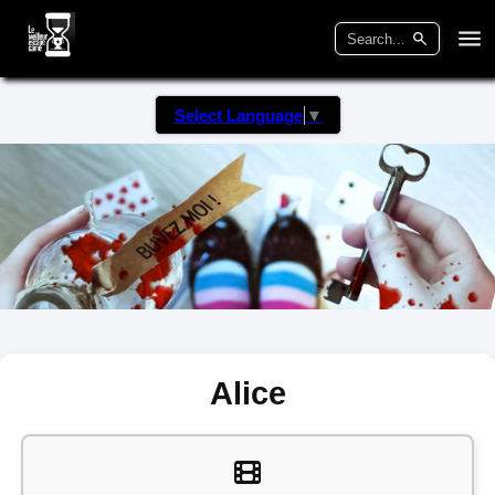
Select Language
▼
Alice