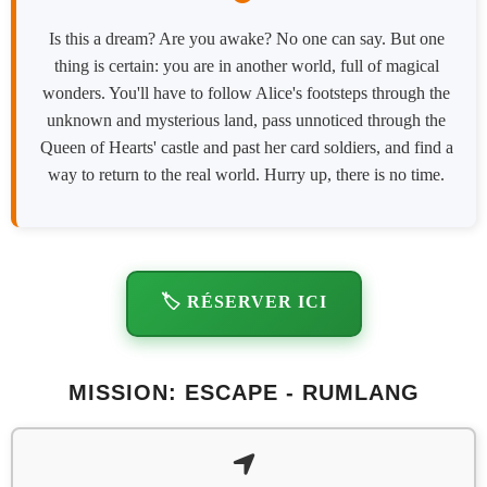
Is this a dream? Are you awake? No one can say. But one
thing is certain: you are in another world, full of magical
wonders. You'll have to follow Alice's footsteps through the
unknown and mysterious land, pass unnoticed through the
Queen of Hearts' castle and past her card soldiers, and find a
way to return to the real world. Hurry up, there is no time.
🏷️ RÉSERVER ICI
MISSION: ESCAPE - RUMLANG