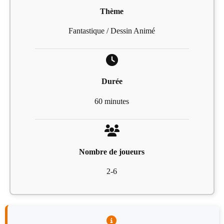
Thème
Fantastique / Dessin Animé
Durée
60 minutes
Nombre de joueurs
2-6