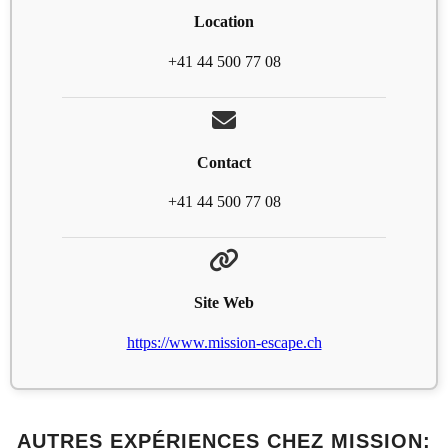
Location
+41 44 500 77 08
Contact
+41 44 500 77 08
Site Web
https://www.mission-escape.ch
AUTRES EXPÉRIENCES CHEZ MISSION: