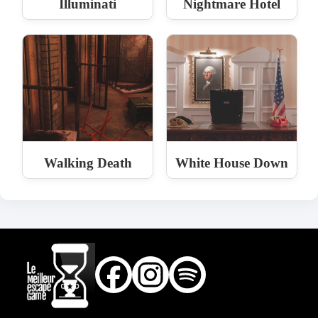
Illuminati
Nightmare Hotel
Walking Death
White House Down