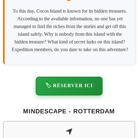
To this day, Cocos Island is known for its hidden treasures.
According to the available information, no one has yet
managed to find the riches from the stories and get off this
island safely. Why is nobody from this island with the
hidden treasure? What kind of secret lurks on this island?
Expedition members, do you dare to take on this adventure?
🏷️ RÉSERVER ICI
MINDESCAPE - ROTTERDAM