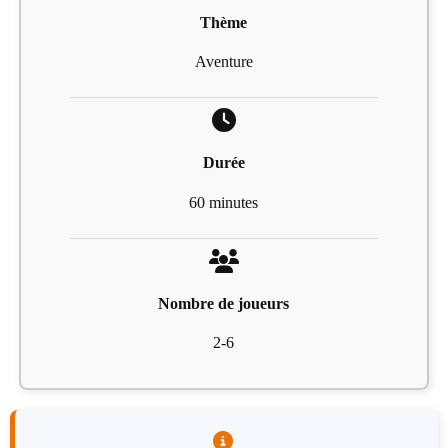
Thème
Aventure
Durée
60 minutes
Nombre de joueurs
2-6