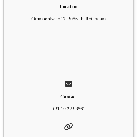
Location
Ommoordsehof 7, 3056 JR Rotterdam
Contact
+31 10 223 8561