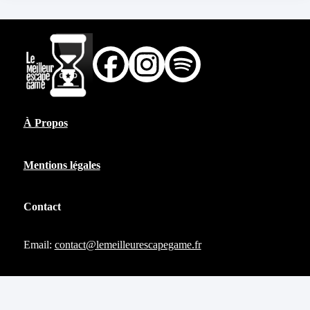
À Propos
Mentions légales
Contact
Email:
contact@lemeilleurescapegame.fr