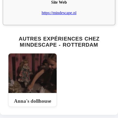
Site Web
https://mindescape.nl
AUTRES EXPÉRIENCES CHEZ
MINDESCAPE - ROTTERDAM
Anna's dollhouse