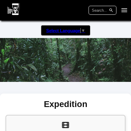
Select Language
▼
Expedition