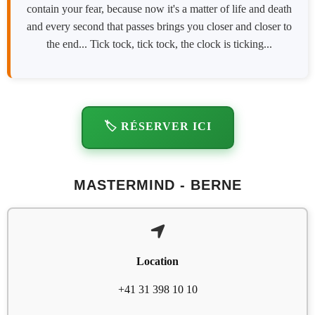
contain your fear, because now it's a matter of life and death
and every second that passes brings you closer and closer to
the end... Tick tock, tick tock, the clock is ticking...
🏷️ RÉSERVER ICI
MASTERMIND - BERNE
Location
+41 31 398 10 10