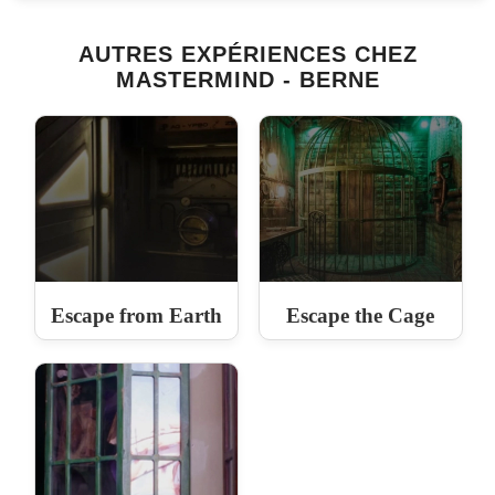
AUTRES EXPÉRIENCES CHEZ
MASTERMIND - BERNE
Escape from Earth
Escape the Cage