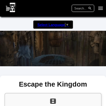
Select Language
▼
Escape the Kingdom