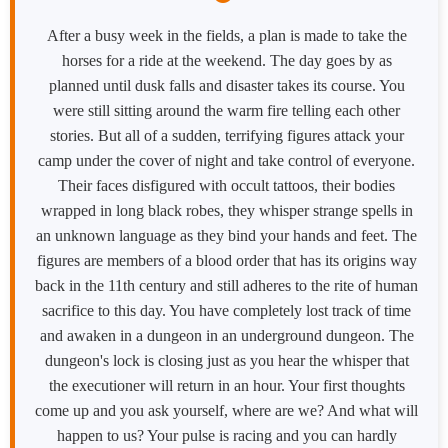
After a busy week in the fields, a plan is made to take the
horses for a ride at the weekend. The day goes by as
planned until dusk falls and disaster takes its course. You
were still sitting around the warm fire telling each other
stories. But all of a sudden, terrifying figures attack your
camp under the cover of night and take control of everyone.
Their faces disfigured with occult tattoos, their bodies
wrapped in long black robes, they whisper strange spells in
an unknown language as they bind your hands and feet. The
figures are members of a blood order that has its origins way
back in the 11th century and still adheres to the rite of human
sacrifice to this day. You have completely lost track of time
and awaken in a dungeon in an underground dungeon. The
dungeon's lock is closing just as you hear the whisper that
the executioner will return in an hour. Your first thoughts
come up and you ask yourself, where are we? And what will
happen to us? Your pulse is racing and you can hardly