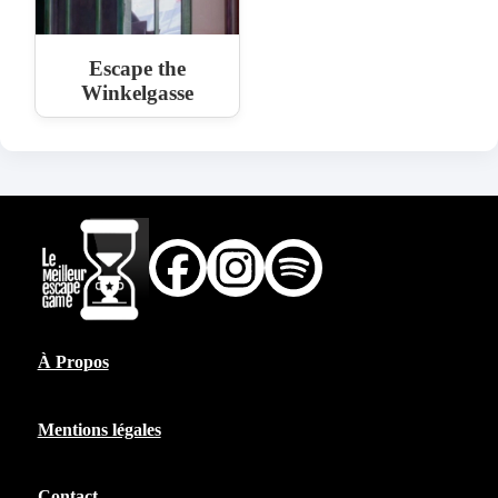
Escape the
Winkelgasse
À Propos
Mentions légales
Contact