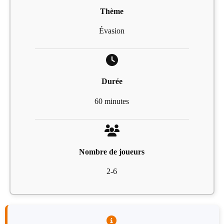
Thème
Évasion
Durée
60 minutes
Nombre de joueurs
2-6