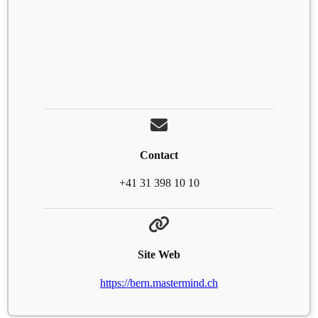
Contact
+41 31 398 10 10
Site Web
https://bern.mastermind.ch