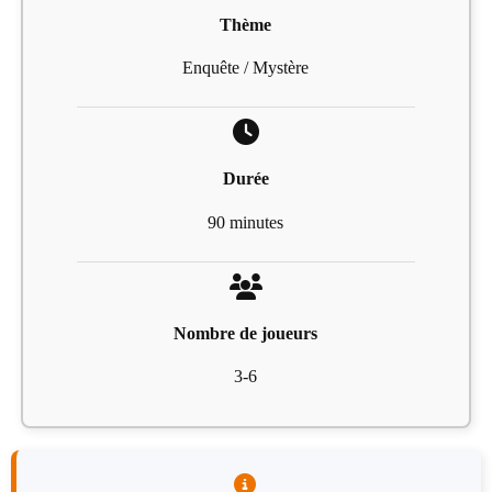
Thème
Enquête / Mystère
Durée
90 minutes
Nombre de joueurs
3-6