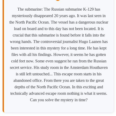
The submarine: The Russian submarine K-129 has
mysteriously disappeared 20 years ago. It was last seen in
the North Pacific Ocean. The vessel has a dangerous nuclear
load on board and to this day has not been located. It is
crucial that this submarine is found before it falls into the
wrong hands. The controversial journalist Hugo Laanen has
been interested in this mystery for a long time. He has kept
files with all his findings. However, it seems he has gotten
cold feet now. Some even suggest he ran from the Russian
secret service. His study room in the Amsterdam Houthaven
is still left untouched... This escape room starts in his
abandoned office. From there you are taken to the great
depths of the North Pacific Ocean. In this exciting and
technically advanced escape room nothing is what it seems.
Can you solve the mystery in time?