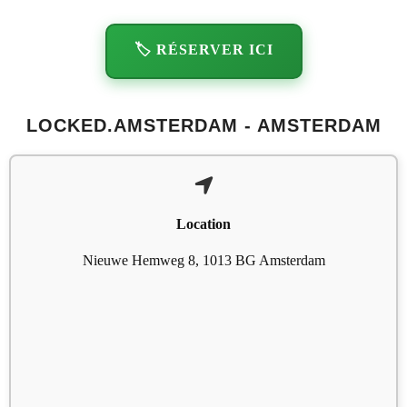
🏷️ RÉSERVER ICI
LOCKED.AMSTERDAM - AMSTERDAM
Location
Nieuwe Hemweg 8, 1013 BG Amsterdam