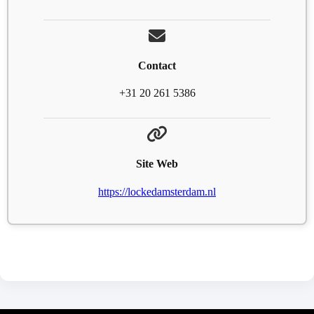
Contact
+31 20 261 5386
Site Web
https://lockedamsterdam.nl