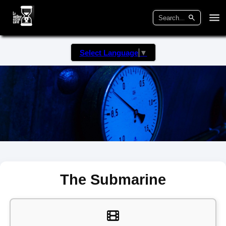
Select Language
▼
The Submarine