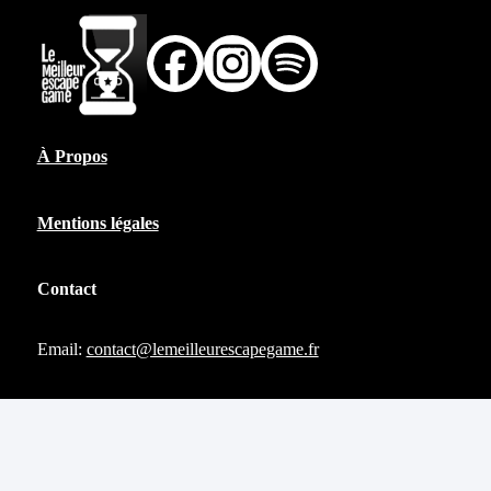
À Propos
Mentions légales
Contact
Email:
contact@lemeilleurescapegame.fr