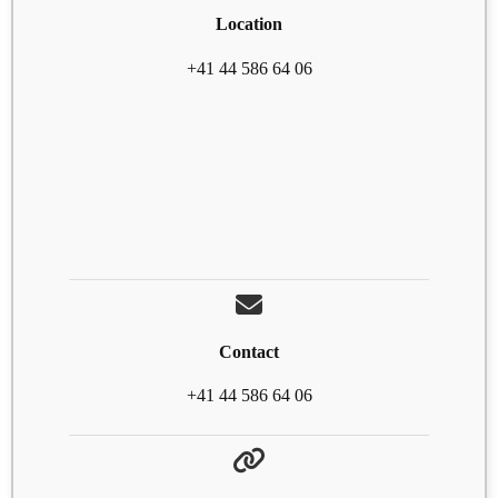
Location
+41 44 586 64 06
Contact
+41 44 586 64 06