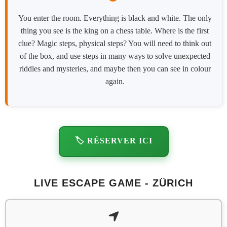
You enter the room. Everything is black and white. The only
thing you see is the king on a chess table. Where is the first
clue? Magic steps, physical steps? You will need to think out
of the box, and use steps in many ways to solve unexpected
riddles and mysteries, and maybe then you can see in colour
again.
🏷️ RÉSERVER ICI
LIVE ESCAPE GAME - ZÜRICH