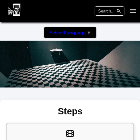
Select Language
▼
Steps