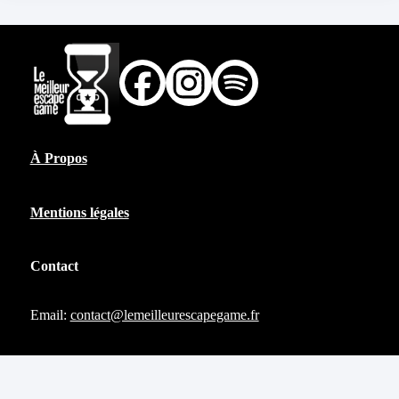
À Propos
Mentions légales
Contact
Email:
contact@lemeilleurescapegame.fr