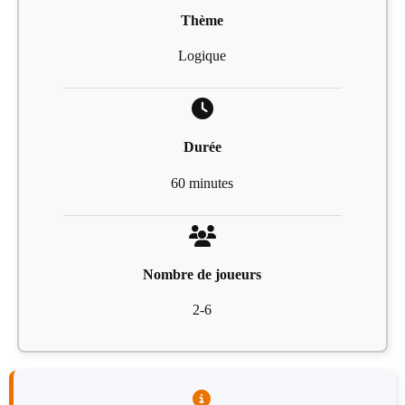
Thème
Logique
Durée
60 minutes
Nombre de joueurs
2-6