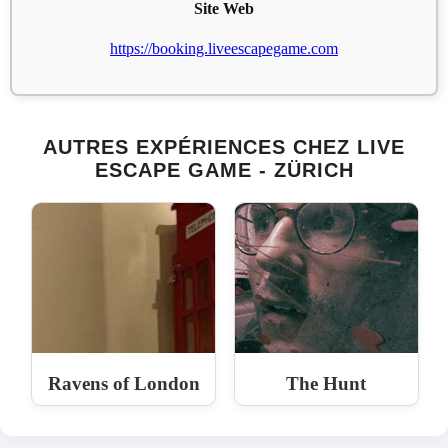
Site Web
https://booking.liveescapegame.com
AUTRES EXPÉRIENCES CHEZ LIVE
ESCAPE GAME - ZÜRICH
Ravens of London
The Hunt