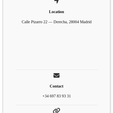
Location
Calle Pizarro 22 — Derecha, 28004 Madrid
Contact
+34 697 83 93 31