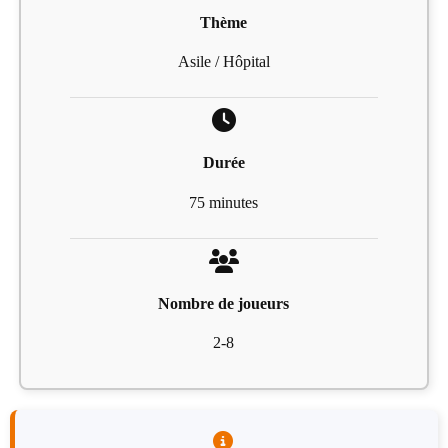
Thème
Asile / Hôpital
Durée
75 minutes
Nombre de joueurs
2-8