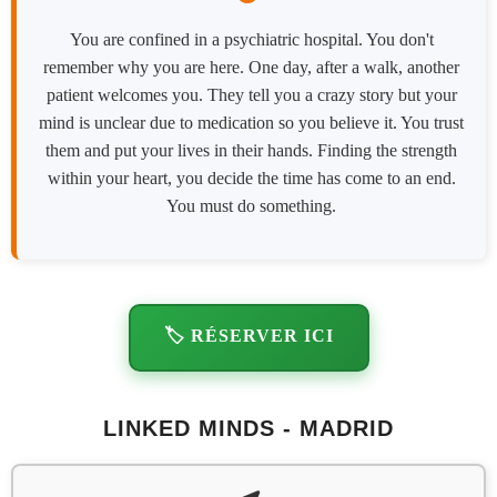
You are confined in a psychiatric hospital. You don't
remember why you are here. One day, after a walk, another
patient welcomes you. They tell you a crazy story but your
mind is unclear due to medication so you believe it. You trust
them and put your lives in their hands. Finding the strength
within your heart, you decide the time has come to an end.
You must do something.
🏷️ RÉSERVER ICI
LINKED MINDS - MADRID