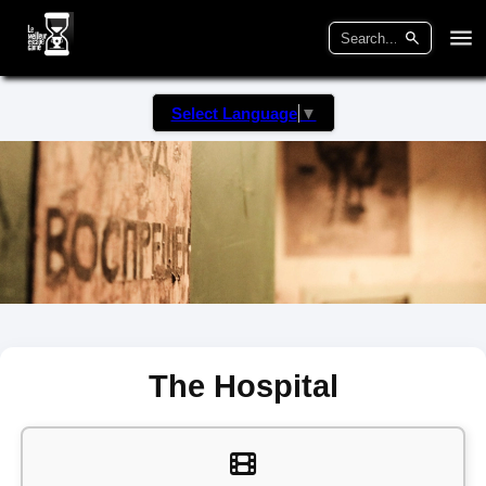
Select Language
▼
The Hospital