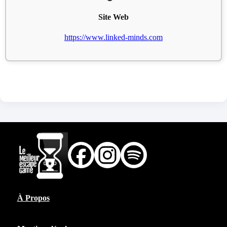
Site Web
https://www.linked-minds.com
À Propos