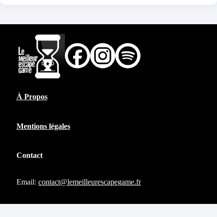
À Propos
Mentions légales
Contact
Email:
contact@lemeilleurescapegame.fr