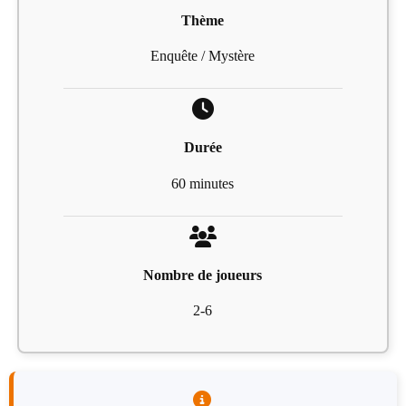
Thème
Enquête / Mystère
Durée
60 minutes
Nombre de joueurs
2-6