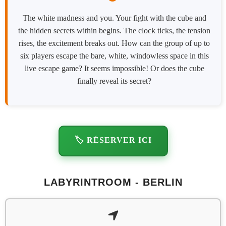
The white madness and you. Your fight with the cube and
the hidden secrets within begins. The clock ticks, the tension
rises, the excitement breaks out. How can the group of up to
six players escape the bare, white, windowless space in this
live escape game? It seems impossible! Or does the cube
finally reveal its secret?
🏷️ RÉSERVER ICI
LABYRINTROOM - BERLIN