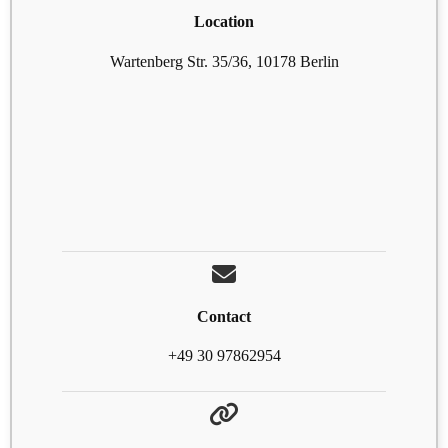
Location
Wartenberg Str. 35/36, 10178 Berlin
Contact
+49 30 97862954