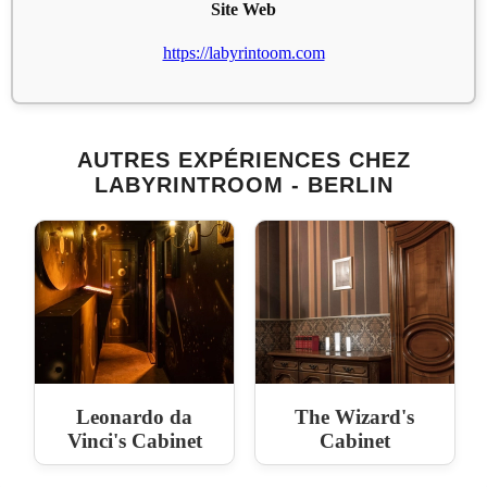
Site Web
https://labyrintoom.com
AUTRES EXPÉRIENCES CHEZ
LABYRINTROOM - BERLIN
Leonardo da
The Wizard's
Vinci's Cabinet
Cabinet