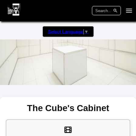
Select Language
▼
The Cube's Cabinet