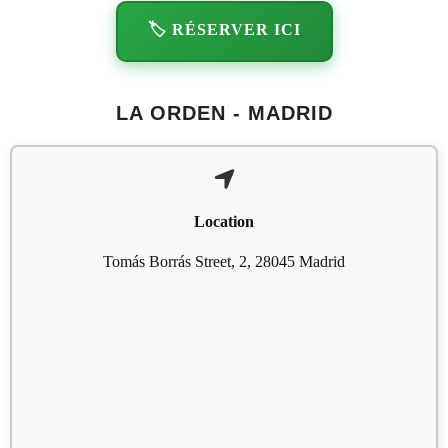
🏷️ RÉSERVER ICI
LA ORDEN - MADRID
Location
Tomás Borrás Street, 2, 28045 Madrid