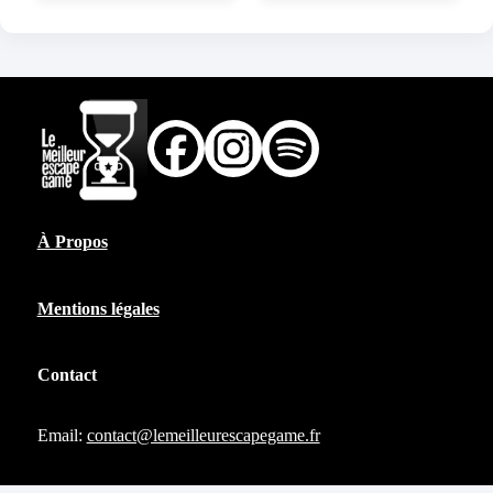
À Propos
Mentions légales
Contact
Email:
contact@lemeilleurescapegame.fr