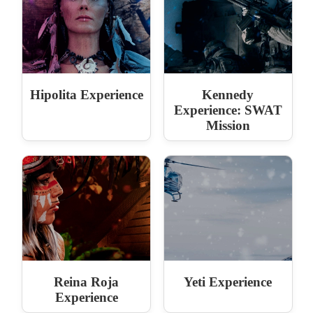
Hipolita Experience
Kennedy
Experience: SWAT
Mission
Reina Roja
Yeti Experience
Experience