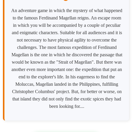
An adventure game in which the mystery of what happened
to the famous Ferdinand Magellan reigns. An escape room
in which you will be accompanied by a couple of peculiar
and enigmatic characters. Suitable for all audiences and it is
not necessary to have physical agility to overcome the
challenges. The most famous expedition of Ferdinand
Magellan is the one in which he discovered the passage that
would be known as the "Strait of Magellan". But there was
another even more important one: the expedition that put an
end to the explorer's life. In his eagerness to find the
Moluccas, Magellan landed in the Philippines, fulfilling
Christopher Columbus' project. But, for better or worse, on
that island they did not only find the exotic spices they had
been looking for....