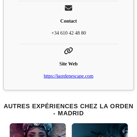
Contact
+34 610 42 48 80
Site Web
https://laordenescape.com
AUTRES EXPÉRIENCES CHEZ LA ORDEN
- MADRID