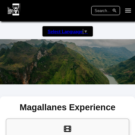
Select Language
▼
Magallanes Experience