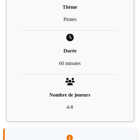
Thème
Pirates
Durée
60 minutes
Nombre de joueurs
4-8