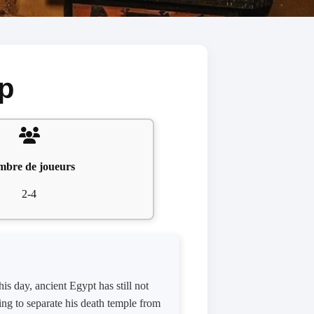
p
bre de joueurs
2-4
is day, ancient Egypt has still not
king to separate his death temple from