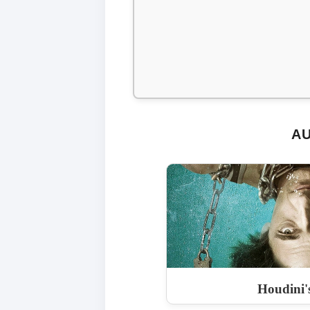
AU
Houdini'