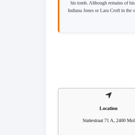
his tomb. Although remains of his 
Indiana Jones or Lara Croft in the 
Location
Statiestraat 71 A, 2400 Mol