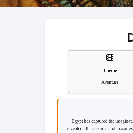
Thème
Aventure
Egypt has captured the imaginatio
revealed all its secrets and treasur