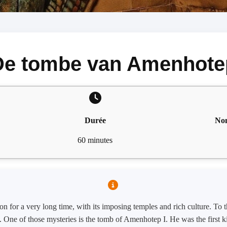
De tombe van Amenhote
Durée
Nom
60 minutes
n for a very long time, with its imposing temples and rich culture. To th
es. One of those mysteries is the tomb of Amenhotep I. He was the first 