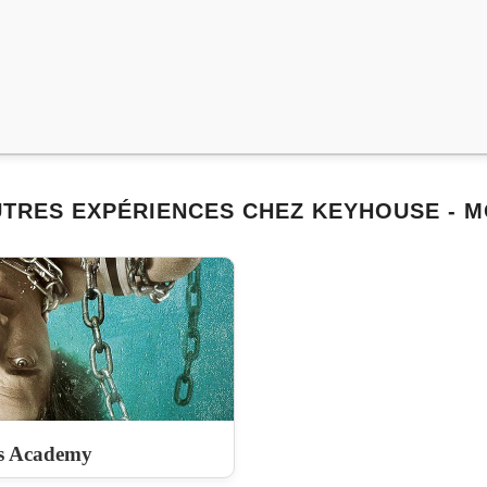
TRES EXPÉRIENCES CHEZ KEYHOUSE - 
s Academy