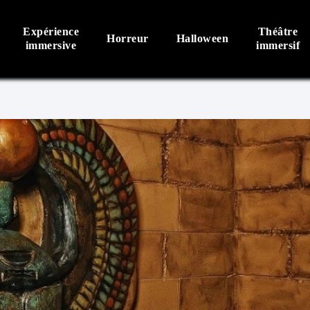
Expérience
Théâtre
Horreur
Halloween
immersive
immersif