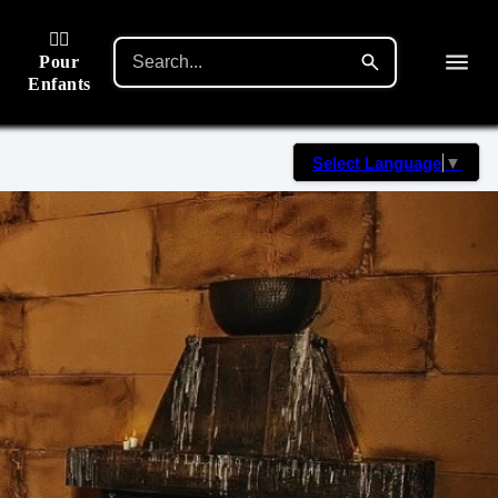
🙋‍♂️
Pour
Enfants
Select Language
▼