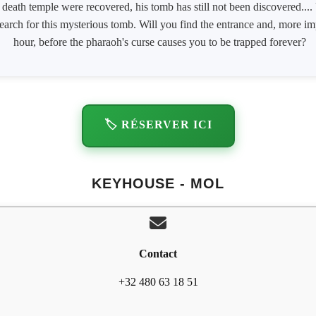
death temple were recovered, his tomb has still not been discovered....
search for this mysterious tomb. Will you find the entrance and, more imp
hour, before the pharaoh's curse causes you to be trapped forever?
🏷️ RÉSERVER ICI
KEYHOUSE - MOL
Contact
+32 480 63 18 51