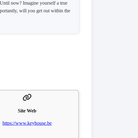
 Until now? Imagine yourself a true
ortantly, will you get out within the
Site Web
https://www.keyhouse.be