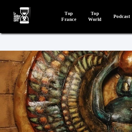
Top
Top
Podcast
France
World