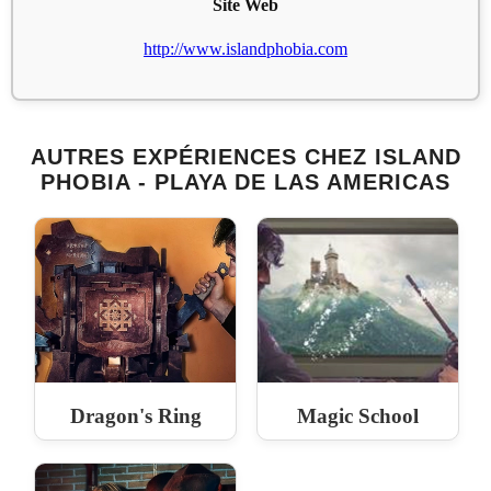
Site Web
http://www.islandphobia.com
AUTRES EXPÉRIENCES CHEZ ISLAND
PHOBIA - PLAYA DE LAS AMERICAS
Dragon's Ring
Magic School