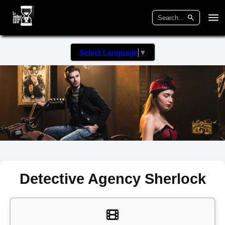
Select Language
▼
Detective Agency Sherlock