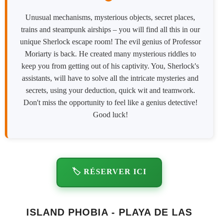
Unusual mechanisms, mysterious objects, secret places,
trains and steampunk airships – you will find all this in our
unique Sherlock escape room! The evil genius of Professor
Moriarty is back. He created many mysterious riddles to
keep you from getting out of his captivity. You, Sherlock's
assistants, will have to solve all the intricate mysteries and
secrets, using your deduction, quick wit and teamwork.
Don't miss the opportunity to feel like a genius detective!
Good luck!
🏷️ RÉSERVER ICI
ISLAND PHOBIA - PLAYA DE LAS