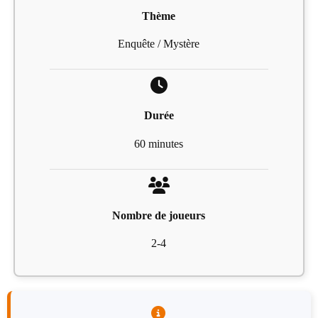
Thème
Enquête / Mystère
Durée
60 minutes
Nombre de joueurs
2-4