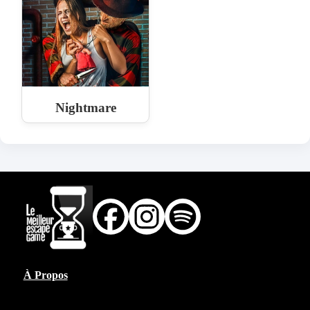
Nightmare
À Propos