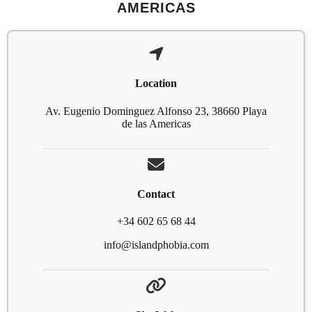
AMERICAS
Location
Av. Eugenio Dominguez Alfonso 23, 38660 Playa
de las Americas
Contact
+34 602 65 68 44
info@islandphobia.com