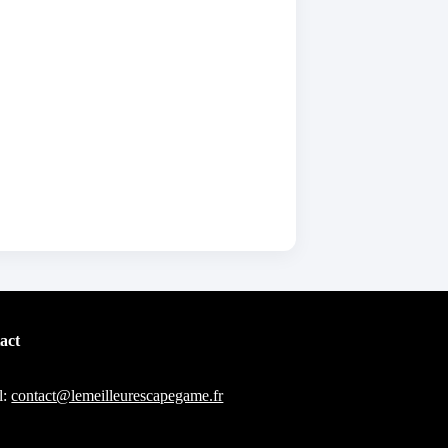
act
l:
contact@lemeilleurescapegame.fr