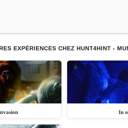
RES EXPÉRIENCES CHEZ HUNT4HINT - MU
Invasion
In o