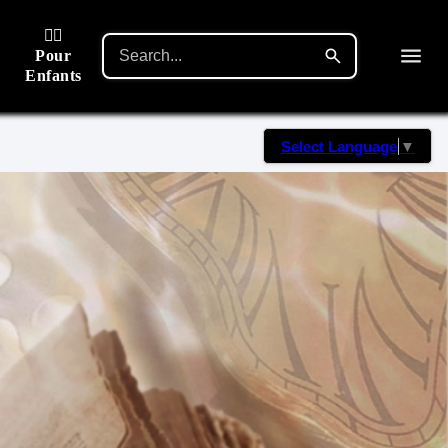
🙋‍♂️
Pour
Enfants
Select Language
▼