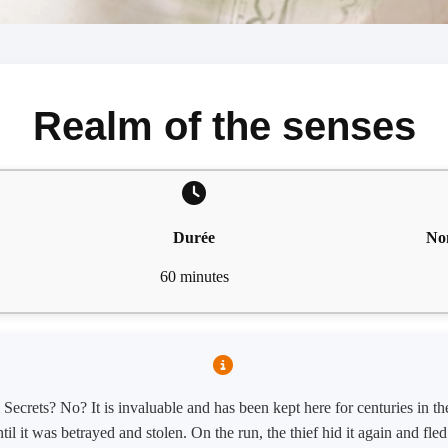
Realm of the senses
Durée
No
60 minutes
ecrets? No? It is invaluable and has been kept here for centuries in t
til it was betrayed and stolen. On the run, the thief hid it again and fl