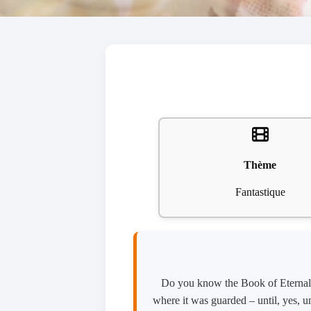
Thème
Fantastique
Do you know the Book of Eternal S
where it was guarded – until, yes, un