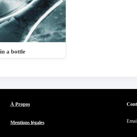
n a bottle
À Propos
Cont
Emai
Mentions légales