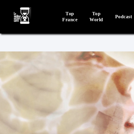
Top
Top
Podcast
France
World