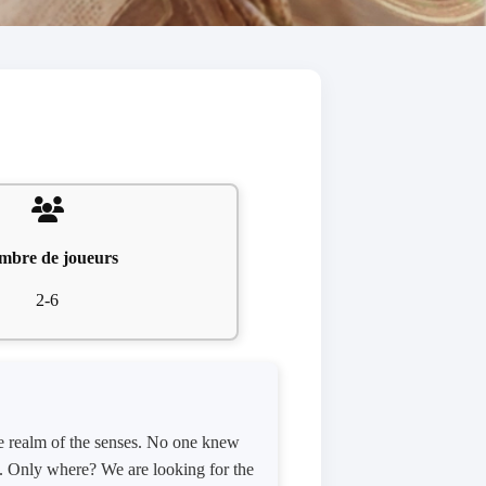
mbre de joueurs
2-6
he realm of the senses. No one knew
ed. Only where? We are looking for the