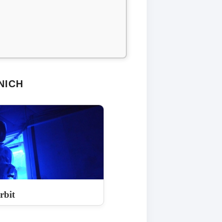
NICH
rbit