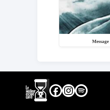
Message i