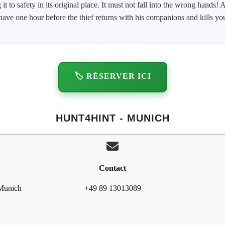
 it to safety in its original place. It must not fall into the wrong hands
have one hour before the thief returns with his companions and kills yo
🏷️ RÉSERVER ICI
HUNT4HINT - MUNICH
Contact
 Munich
+49 89 13013089