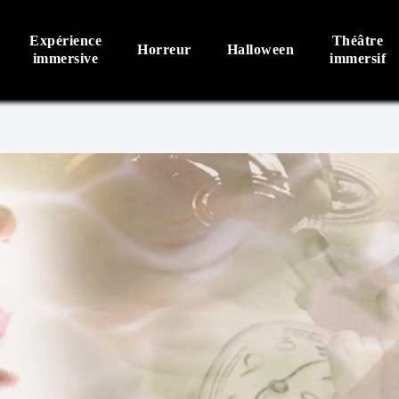
Expérience
Théâtre
Horreur
Halloween
immersive
immersif