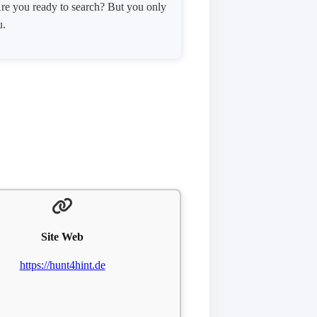
! Are you ready to search? But you only
u.
Site Web
https://hunt4hint.de