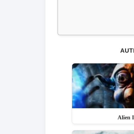
AUT
Alien 