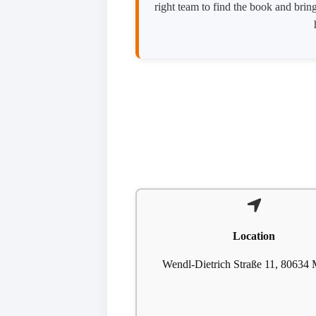
right team to find the book and bring
Location
Wendl-Dietrich Straße 11, 80634