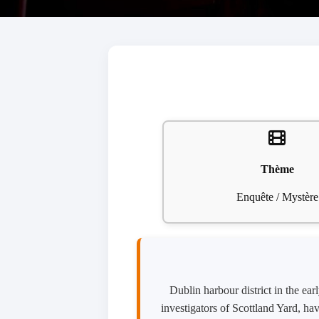
Thème
Enquête / Mystère
Dublin harbour district in the e
investigators of Scottland Yard, ha