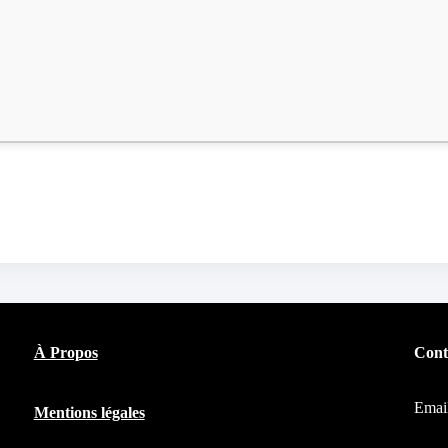
À Propos
Cont
Emai
Mentions légales