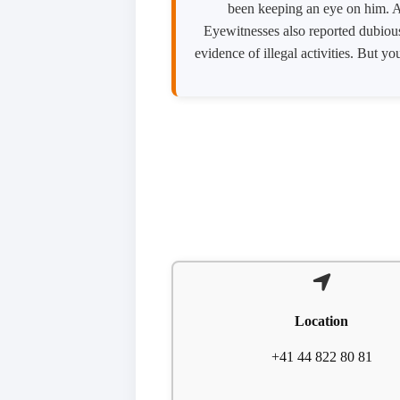
been keeping an eye on him. A
Eyewitnesses also reported dubious
evidence of illegal activities. But 
Location
+41 44 822 80 81