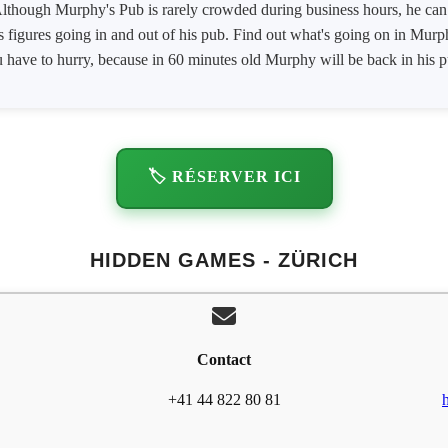
lthough Murphy's Pub is rarely crowded during business hours, he can s
 figures going in and out of his pub. Find out what's going on in Murp
you have to hurry, because in 60 minutes old Murphy will be back in his
🏷️ RÉSERVER ICI
HIDDEN GAMES - ZÜRICH
Contact
+41 44 822 80 81