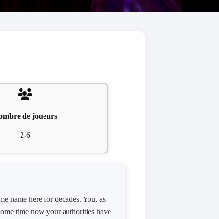
ombre de joueurs
2-6
ame name here for decades. You, as
e some time now your authorities have