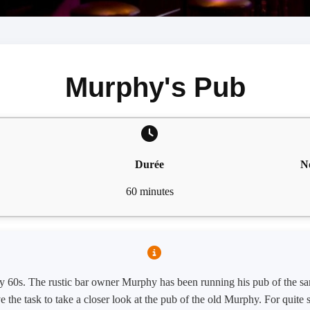
Murphy's Pub
Durée
N
60 minutes
arly 60s. The rustic bar owner Murphy has been running his pub of the s
ve the task to take a closer look at the pub of the old Murphy. For quit