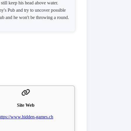
till keep his head above water.
hy's Pub and try to uncover possible
 pub and he won't be throwing a round.
Site Web
https://www.hidden-games.ch