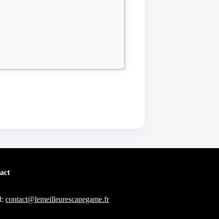
act
l:
contact@lemeilleurescapegame.fr