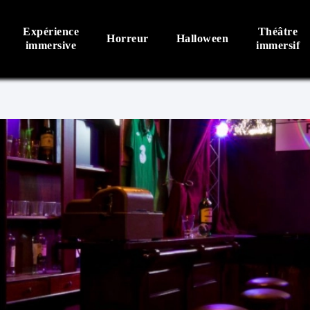
Expérience
Théâtre
Horreur
Halloween
immersive
immersif