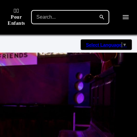
🙋‍♂️
Pour
Enfants
Select Language
▼