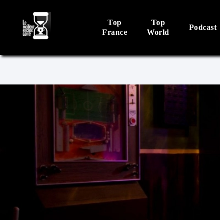
Top
Top
Podcast
France
World