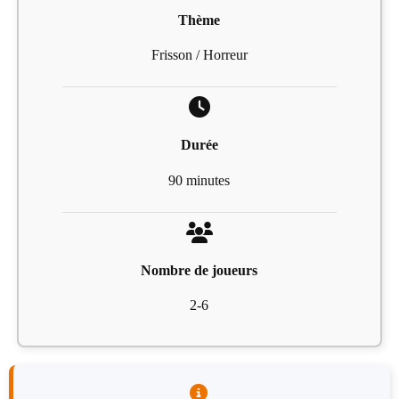
Thème
Frisson / Horreur
Durée
90 minutes
Nombre de joueurs
2-6