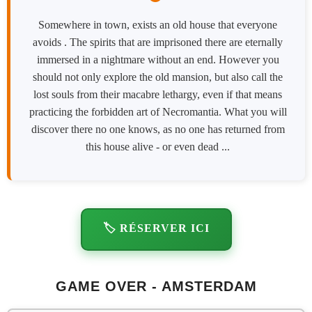
Somewhere in town, exists an old house that everyone
avoids . The spirits that are imprisoned there are eternally
immersed in a nightmare without an end. However you
should not only explore the old mansion, but also call the
lost souls from their macabre lethargy, even if that means
practicing the forbidden art of Necromantia. What you will
discover there no one knows, as no one has returned from
this house alive - or even dead ...
🏷️ RÉSERVER ICI
GAME OVER - AMSTERDAM