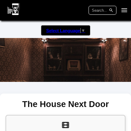
Select Language
▼
The House Next Door