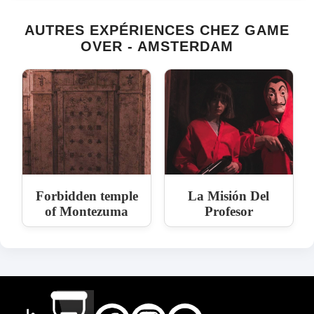
AUTRES EXPÉRIENCES CHEZ GAME
OVER - AMSTERDAM
Forbidden temple
La Misión Del
of Montezuma
Profesor