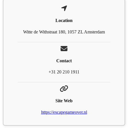
Location
Witte de Withstraat 180, 1057 ZL Amsterdam
Contact
+31 20 210 1911
Site Web
https://escapegameover.nl