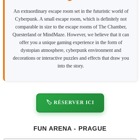
An extraordinary escape room set in the futuristic world of
Cyberpunk. A small escape room, which is definitely not
comparable in size to the escape rooms of The Chamber,
Questerland or MindMaze. However, we believe that it can
offer you a unique gaming experience in the form of
dystopian atmosphere, cyberpunk environment and
decorations or interactive puzzles and effects that draw you
into the story.
🏷️ RÉSERVER ICI
FUN ARENA - PRAGUE