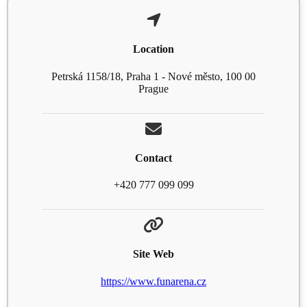
Location
Petrská 1158/18, Praha 1 - Nové město, 100 00
Prague
Contact
+420 777 099 099
Site Web
https://www.funarena.cz