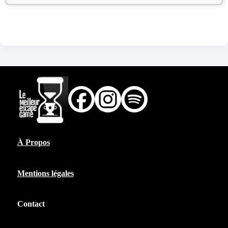
À Propos
Mentions légales
Contact