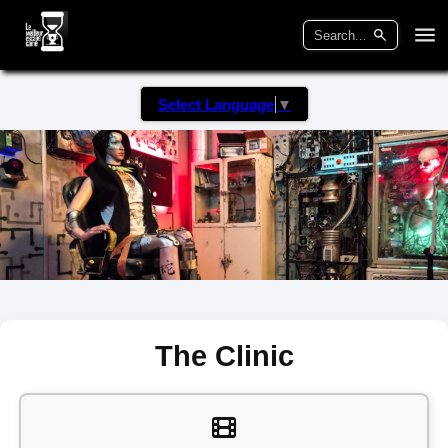
Select Language
▼
The Clinic