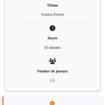
Thème
Science-Fiction
Durée
45 minutes
Nombre de joueurs
2-5