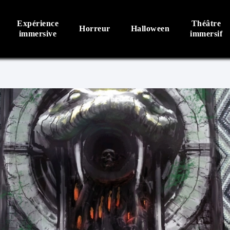
Expérience
Théâtre
Horreur
Halloween
immersive
immersif