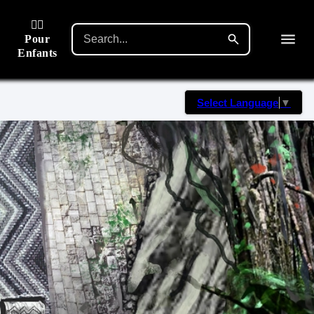
🙋‍♂️
Pour
Enfants
Select Language
▼