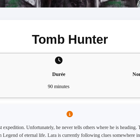
Tomb Hunter
Durée
Nom
90 minutes
st expedition. Unfortunately, he never tells others where he is heading.
 Legend of eternal life. Lara is currently following clues somewhere i