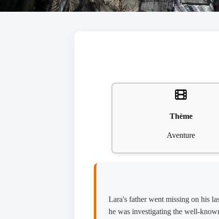
Thème
Aventure
Lara's father went missing on his la
he was investigating the well-known