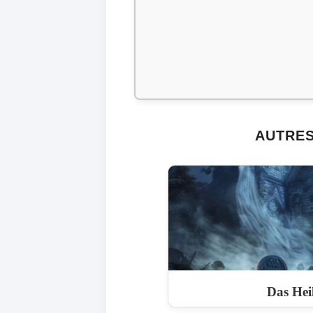
AUTRES
Das Hei