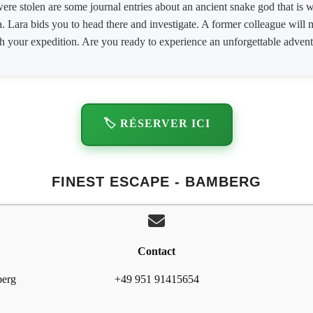
 were stolen are some journal entries about an ancient snake god that i
Lara bids you to head there and investigate. A former colleague will me
h your expedition. Are you ready to experience an unforgettable adven
🏷️ RÉSERVER ICI
FINEST ESCAPE - BAMBERG
Contact
berg
+49 951 91415654