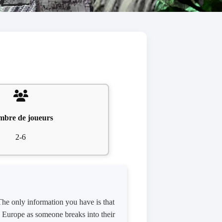
bre de joueurs
2-6
 The only information you have is that
n Europe as someone breaks into their