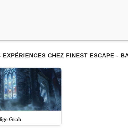
 EXPÉRIENCES CHEZ FINEST ESCAPE - 
lige Grab