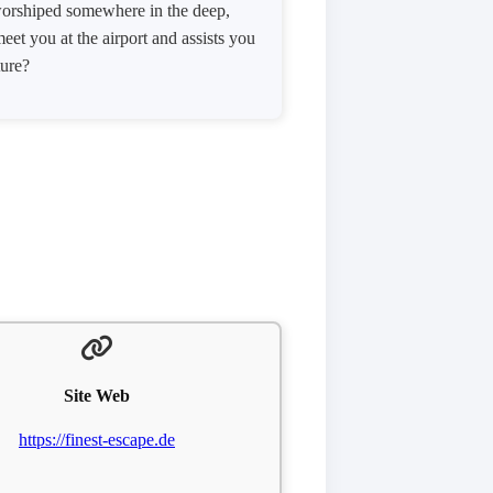
s worshiped somewhere in the deep,
et you at the airport and assists you
ture?
Site Web
https://finest-escape.de