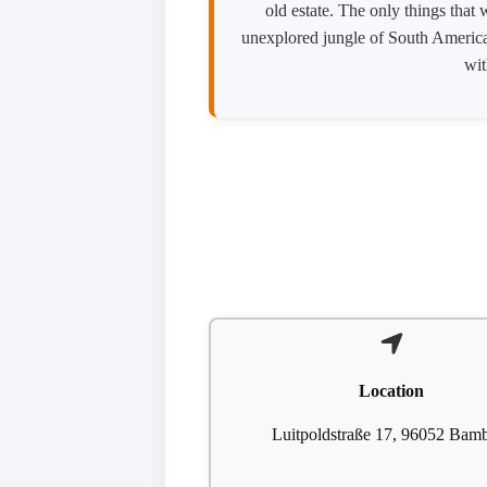
old estate. The only things that
unexplored jungle of South America. 
wit
Location
Luitpoldstraße 17, 96052 Bam