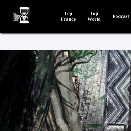
Top
Top
Podcast
France
World