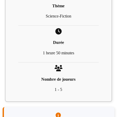
Thème
Science-Fiction
Durée
1 heure 50 minutes
Nombre de joueurs
1 - 5