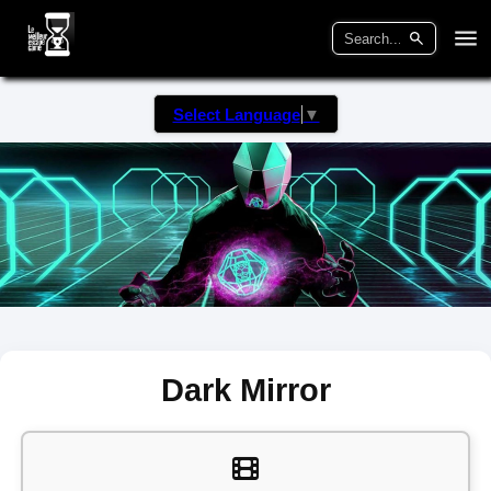
Select Language
▼
Dark Mirror