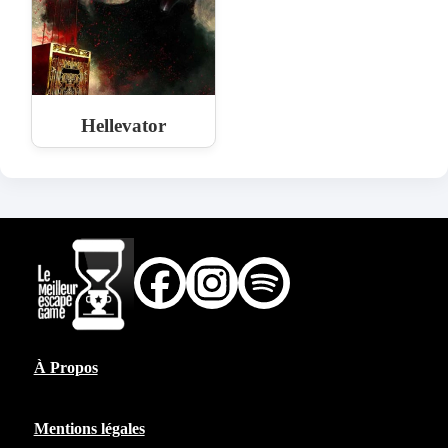
Hellevator
À Propos
Mentions légales