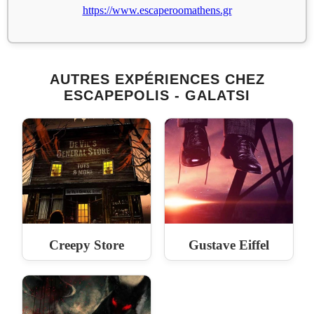
https://www.escaperoomathens.gr
AUTRES EXPÉRIENCES CHEZ
ESCAPEPOLIS - GALATSI
Creepy Store
Gustave Eiffel