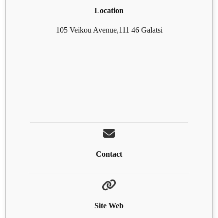
Location
105 Veikou Avenue,111 46 Galatsi
Contact
Site Web