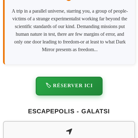
A trip in a parallel universe, starring you, a group of people-
victims of a strange experimentalist working far beyond the
scientific standards of our kind. Demanding missions put
human nature in test, there are few margins of error, and
only one door leading to freedom-or at least to what Dark
Mirror presents as freedom...
🏷️ RÉSERVER ICI
ESCAPEPOLIS - GALATSI