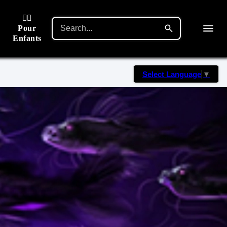
🙋‍♂️
Pour
Enfants
Select Language
▼