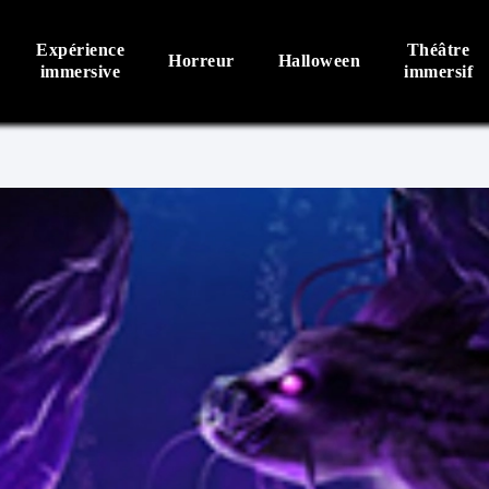
Expérience
Théâtre
Horreur
Halloween
immersive
immersif