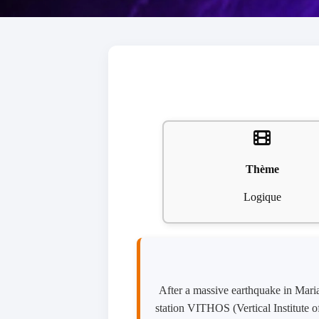
Thème
Logique
After a massive earthquake in Mari
station VITHOS (Vertical Institute 