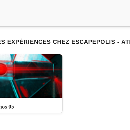
S EXPÉRIENCES CHEZ ESCAPEPOLIS - A
os 05