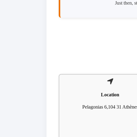
Just then, 
Location
Pelagonias 6,104 31 Athène