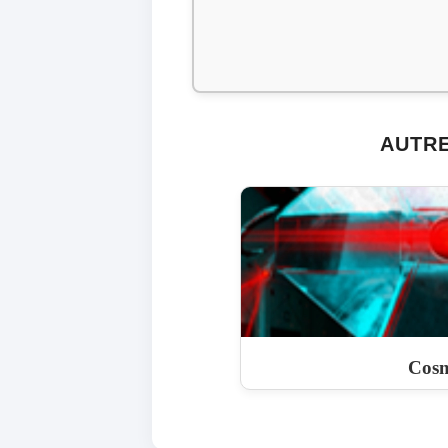
AUTRE
Cosm