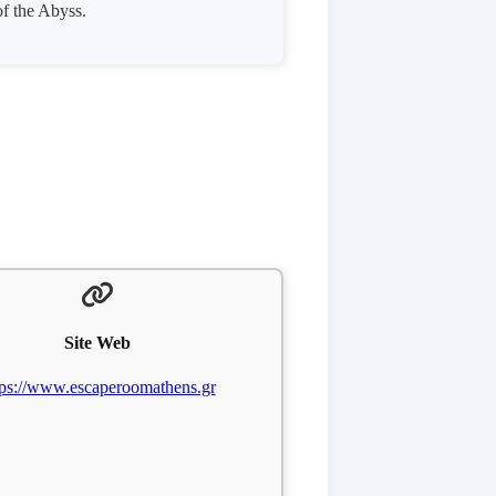
of the Abyss.
Site Web
tps://www.escaperoomathens.gr