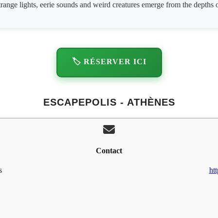
strange lights, eerie sounds and weird creatures emerge from the depths 
🏷️ RÉSERVER ICI
ESCAPEPOLIS - ATHÈNES
Contact
s
ht