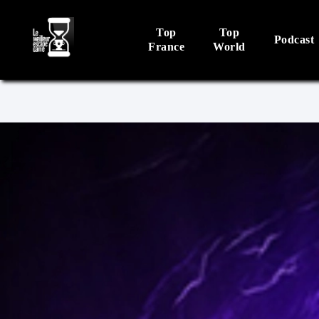
Top
Top
Podcast
France
World