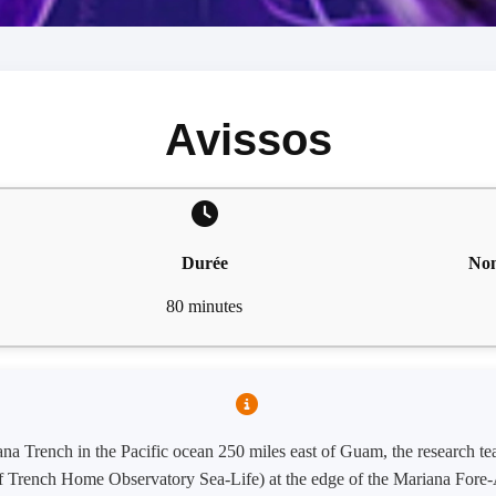
Avissos
Durée
Nom
80 minutes
ana Trench in the Pacific ocean 250 miles east of Guam, the research 
of Trench Home Observatory Sea-Life) at the edge of the Mariana Fore-