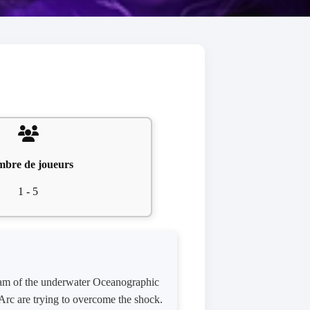
bre de joueurs
1 - 5
team of the underwater Oceanographic
Arc are trying to overcome the shock.