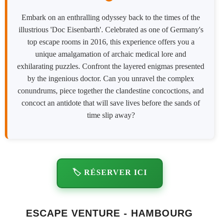
Embark on an enthralling odyssey back to the times of the
illustrious 'Doc Eisenbarth'. Celebrated as one of Germany's
top escape rooms in 2016, this experience offers you a
unique amalgamation of archaic medical lore and
exhilarating puzzles. Confront the layered enigmas presented
by the ingenious doctor. Can you unravel the complex
conundrums, piece together the clandestine concoctions, and
concoct an antidote that will save lives before the sands of
time slip away?
🏷️ RÉSERVER ICI
ESCAPE VENTURE - HAMBOURG