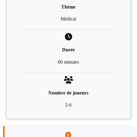
Thème
Médical
Durée
60 minutes
Nombre de joueurs
2-6