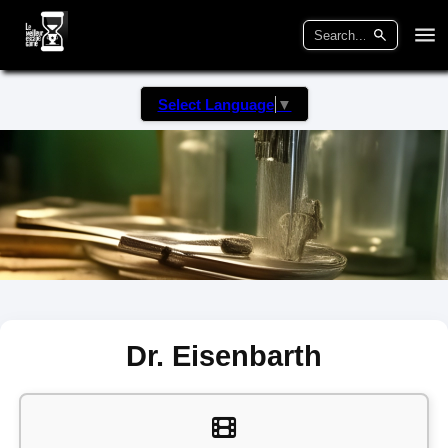
Select Language
▼
Dr. Eisenbarth