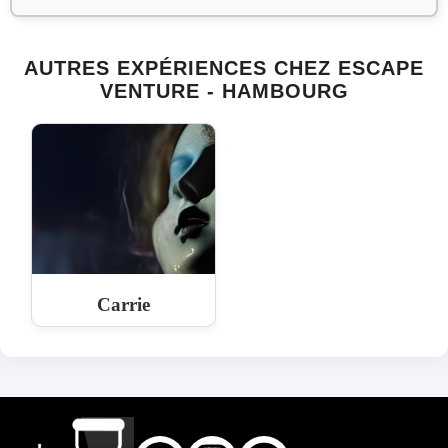
AUTRES EXPÉRIENCES CHEZ ESCAPE
VENTURE - HAMBOURG
Carrie