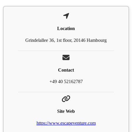
Location
Grindelallee 36, 1st floor, 20146 Hambourg
Contact
+49 40 52162787
Site Web
https://www.escapeventure.com