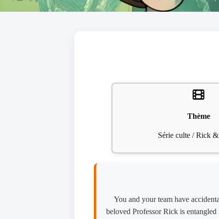
Thème
Série culte / Rick 
You and your team have accidental
beloved Professor Rick is entangled i