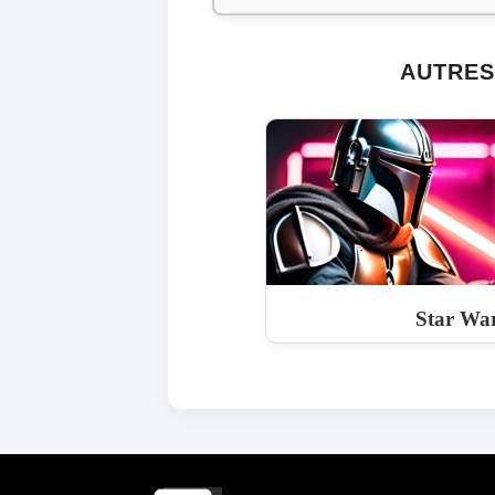
AUTRES
Star War