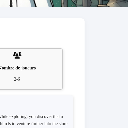
Nombre de joueurs
2-6
hile exploring, you discover that a
im is to venture further into the store