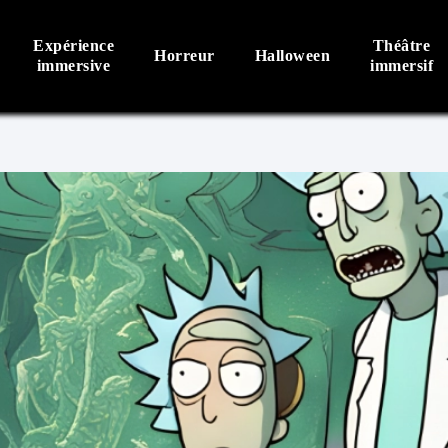
Expérience
Théâtre
Horreur
Halloween
immersive
immersif