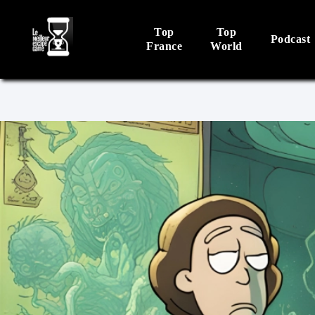
Top
Top
Podcast
France
World