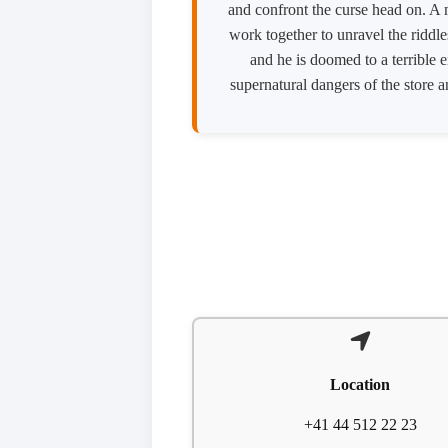
and confront the curse head on. A 
work together to unravel the riddle
and he is doomed to a terrible 
supernatural dangers of the store a
Location
+41 44 512 22 23