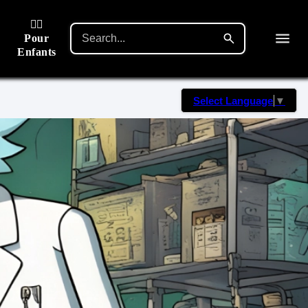
🙋‍♂️
Pour
Enfants
Select Language
▼