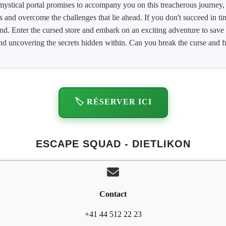
mystical portal promises to accompany you on this treacherous journey, 
s and overcome the challenges that lie ahead. If you don't succeed in tim
end. Enter the cursed store and embark on an exciting adventure to sav
nd uncovering the secrets hidden within. Can you break the curse and fre
🏷️ RÉSERVER ICI
ESCAPE SQUAD - DIETLIKON
Contact
+41 44 512 22 23