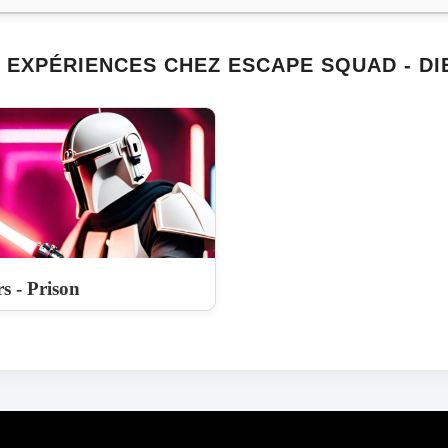
 EXPÉRIENCES CHEZ ESCAPE SQUAD - DI
s - Prison