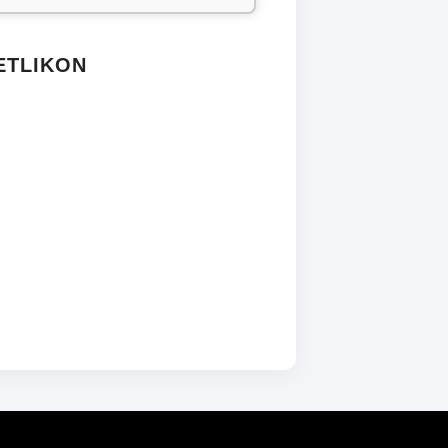
ETLIKON