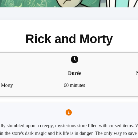
Rick and Morty
Durée
& Morty
60 minutes
ly stumbled upon a creepy, mysterious store filled with cursed items. W
n the store's dark magic and his life is in danger. The only way to save h