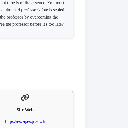
but time is of the essence. You must
e, the mad professor's fate is sealed
e the professor by overcoming the
e the professor before it's too late?
Site Web
https://escapesquad.ch