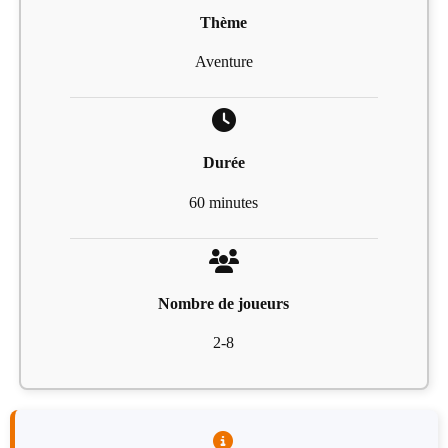
Thème
Aventure
Durée
60 minutes
Nombre de joueurs
2-8