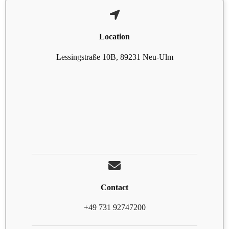
Location
Lessingstraße 10B, 89231 Neu-Ulm
Contact
+49 731 92747200