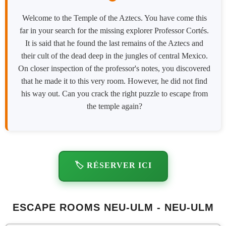
Welcome to the Temple of the Aztecs. You have come this
far in your search for the missing explorer Professor Cortés.
It is said that he found the last remains of the Aztecs and
their cult of the dead deep in the jungles of central Mexico.
On closer inspection of the professor's notes, you discovered
that he made it to this very room. However, he did not find
his way out. Can you crack the right puzzle to escape from
the temple again?
🏷️ RÉSERVER ICI
ESCAPE ROOMS NEU-ULM - NEU-ULM