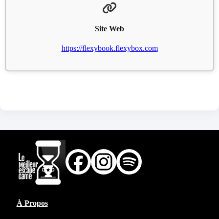
Site Web
https://flexybook.flexybox.com
À Propos