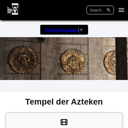
Select Language
▼
Tempel der Azteken