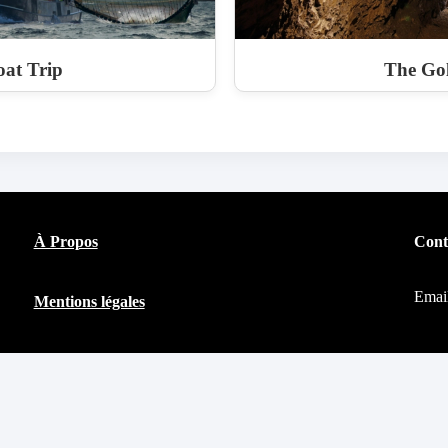
at Trip
The Go
À Propos
Cont
Emai
Mentions légales