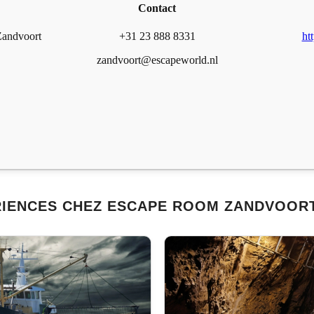
Contact
Zandvoort
+31 23 888 8331
ht
zandvoort@escapeworld.nl
RIENCES CHEZ ESCAPE ROOM ZANDVOORT