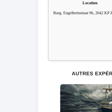
Location
Burg. Engelbertsstraat 96, 2042 KP 
AUTRES EXPÉ