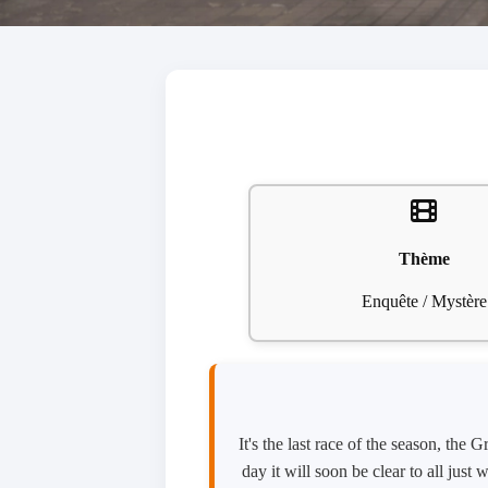
Thème
Enquête / Mystère
It's the last race of the season, the
day it will soon be clear to all jus