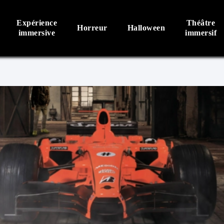
Expérience
Théâtre
Horreur
Halloween
immersive
immersif