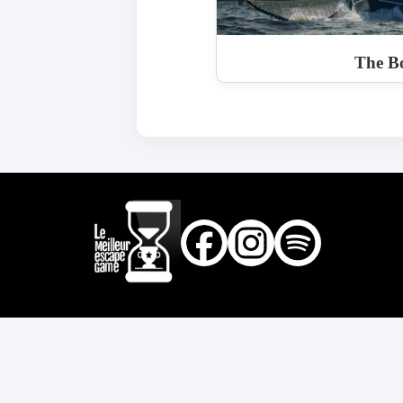
The Bo