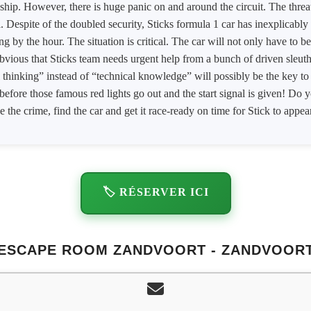
ship. However, there is huge panic on and around the circuit. The threa
al. Despite of the doubled security, Sticks formula 1 car has inexplicably
g by the hour. The situation is critical. The car will not only have to b
s obvious that Sticks team needs urgent help from a bunch of driven sleu
 thinking” instead of “technical knowledge” will possibly be the key to s
before those famous red lights go out and the start signal is given! Do 
e the crime, find the car and get it race-ready on time for Stick to appear
🏷️ RÉSERVER ICI
ESCAPE ROOM ZANDVOORT - ZANDVOOR