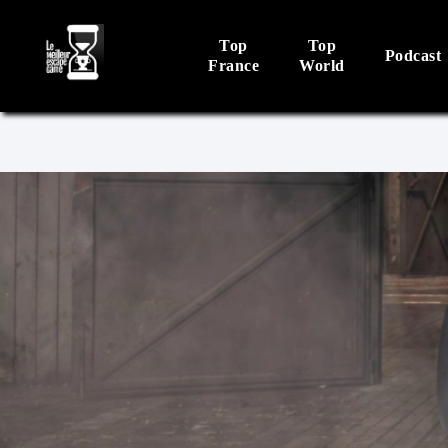
Top
Top
Podcast
France
World