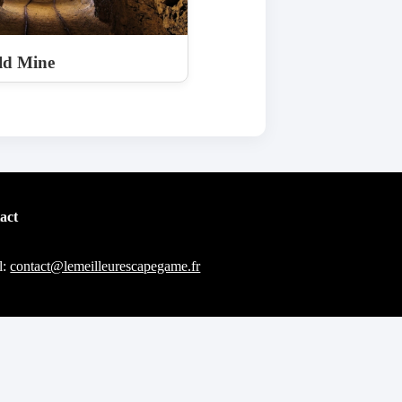
ld Mine
act
l:
contact@lemeilleurescapegame.fr