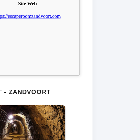
Site Web
tps://escaperoomzandvoort.com
 - ZANDVOORT