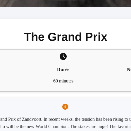
The Grand Prix
Durée
N
60 minutes
 Grand Prix of Zandvoort. In recent weeks, the tension has been rising to
t who will be the new World Champion. The stakes are huge! The favorite,