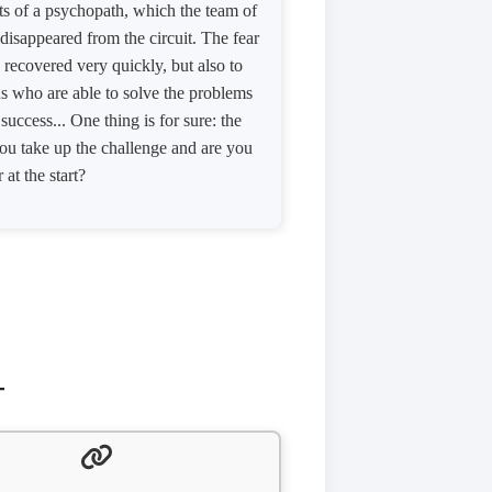
ts of a psychopath, which the team of
 disappeared from the circuit. The fear
e recovered very quickly, but also to
ths who are able to solve the problems
uccess... One thing is for sure: the
you take up the challenge and are you
 at the start?
T