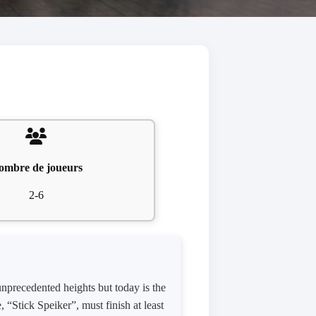
ombre de joueurs
2-6
 unprecedented heights but today is the
 “Stick Speiker”, must finish at least