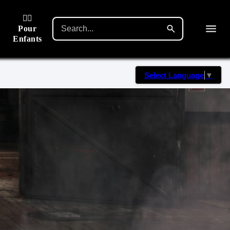
🙋‍♂️
Pour
Enfants
Select Language
▼