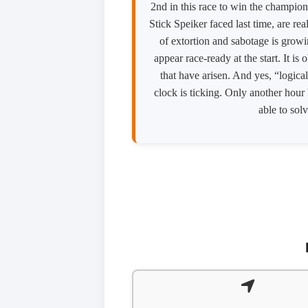
2nd in this race to win the champion
Stick Speiker faced last time, are re
of extortion and sabotage is growin
appear race-ready at the start. It i
that have arisen. And yes, “logical
clock is ticking. Only another hour 
able to solv