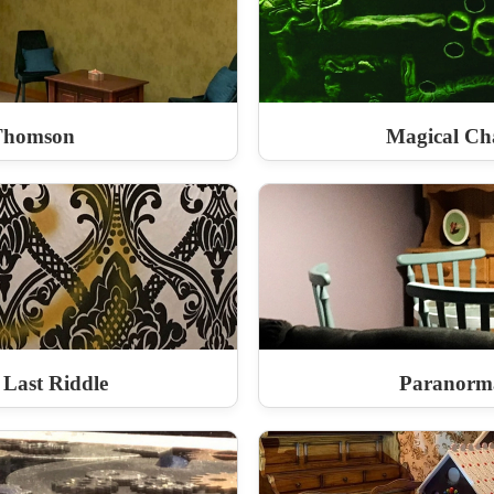
Thomson
Magical Ch
 Last Riddle
Paranorma