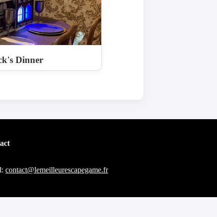
k's Dinner
act
l:
contact@lemeilleurescapegame.fr