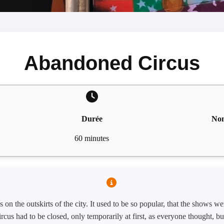
Abandoned Circus
Durée
Nom
60 minutes
 on the outskirts of the city. It used to be so popular, that the shows 
circus had to be closed, only temporarily at first, as everyone thought, b