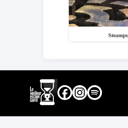
Steampu