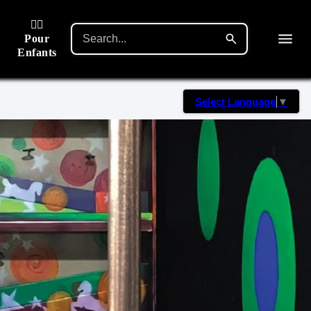
🙋‍♂️
Pour
Enfants
Select Language
▼