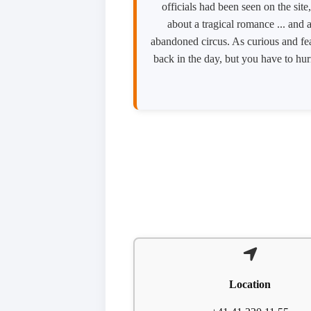
officials had been seen on the sit
about a tragical romance ... and
abandoned circus. As curious and fea
back in the day, but you have to hu
Location