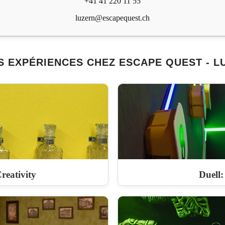
+41 41 220 11 55
luzern@escapequest.ch
S EXPÉRIENCES CHEZ ESCAPE QUEST - L
reativity
Duell: