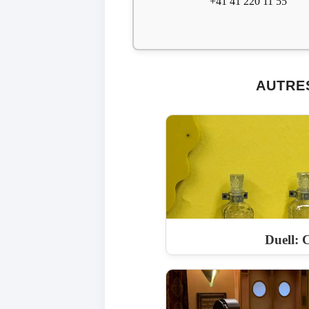
+41 41 220 11 55
AUTRE
Duell: C