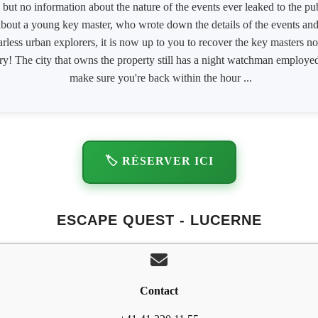
e, but no information about the nature of the events ever leaked to the p
 about a young key master, who wrote down the details of the events a
rless urban explorers, it is now up to you to recover the key masters n
rry! The city that owns the property still has a night watchman emplo
make sure you're back within the hour ...
🏷️ RÉSERVER ICI
ESCAPE QUEST - LUCERNE
Contact