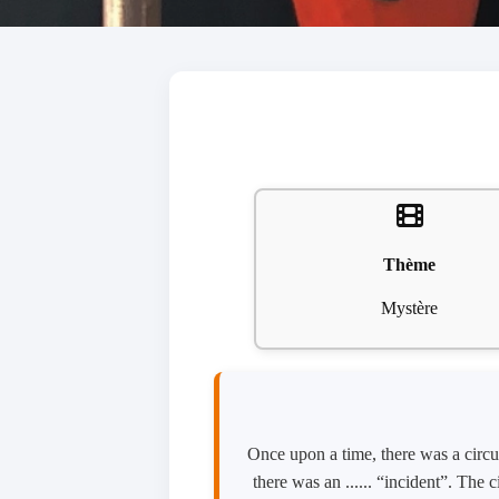
Thème
Mystère
Once upon a time, there was a circus
there was an ...... “incident”. The 