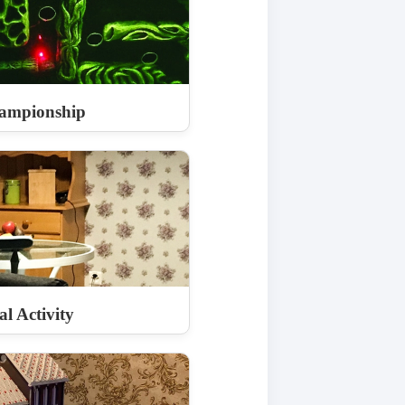
ampionship
l Activity