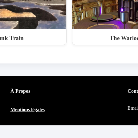
nk Train
The Warloc
À Propos
Cont
Emai
Mentions légales