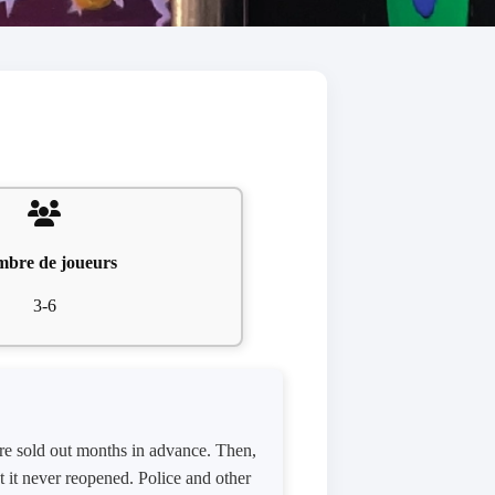
bre de joueurs
3-6
were sold out months in advance. Then,
ut it never reopened. Police and other