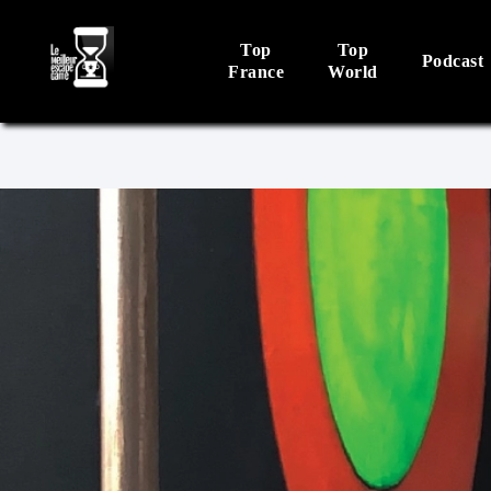
Top
Top
Podcast
France
World