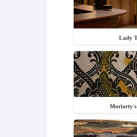
Lady 
Moriarty's