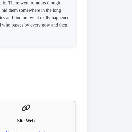
ublic. There were rumours though ...
nd hid them somewhere in the long-
otes and find out what really happened
yed who passes by every now and then,
Site Web