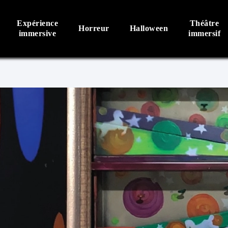
Expérience
Théâtre
Horreur
Halloween
immersive
immersif