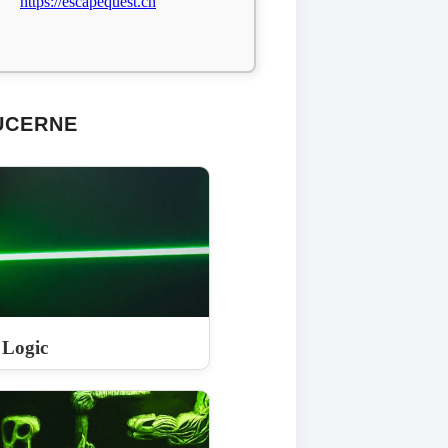
https://escapequest.ch
UCERNE
 Logic