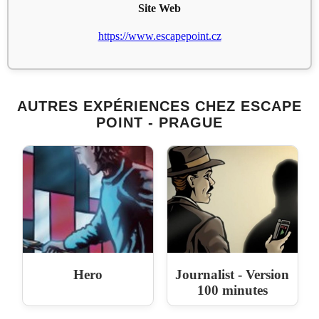
Site Web
https://www.escapepoint.cz
AUTRES EXPÉRIENCES CHEZ ESCAPE
POINT - PRAGUE
Hero
Journalist - Version
100 minutes