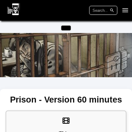
Prison - Version 60 minutes