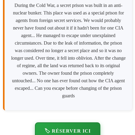
During the Cold War, a secret prison was built in an anti-
nuclear bunker. This place was used as a special prison for
agents from foreign secret services. We would probably
never have found out about it if it hadn't been for one CIA
agent... He managed to escape under unexplained
circumstances. Due to the leak of information, the prison
was considered no longer a secret place and so it was no
longer used. Over time, it fell into oblivion. After the change
of regime, all the land was returned back to its original
owners. The owner found the prison completely
untouched... No one has ever found out how the CIA agent
escaped... Can you escape before changing of the prison
guards
🏷️ RÉSERVER ICI