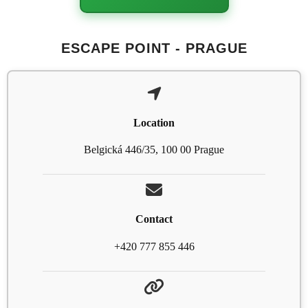
ESCAPE POINT - PRAGUE
Location
Belgická 446/35, 100 00 Prague
Contact
+420 777 855 446