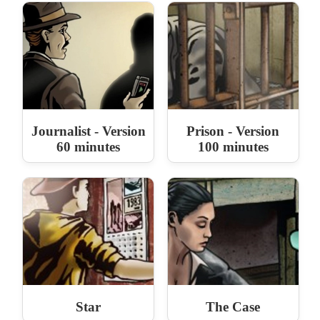
Journalist - Version
Prison - Version
60 minutes
100 minutes
Star
The Case