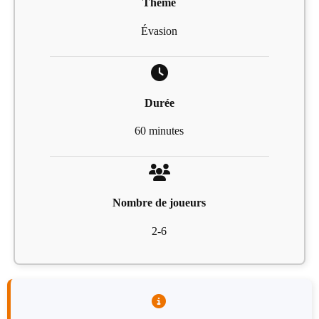
Thème
Évasion
Durée
60 minutes
Nombre de joueurs
2-6