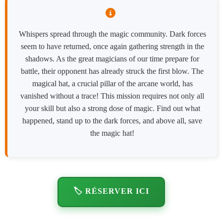
Whispers spread through the magic community. Dark forces
seem to have returned, once again gathering strength in the
shadows. As the great magicians of our time prepare for
battle, their opponent has already struck the first blow. The
magical hat, a crucial pillar of the arcane world, has
vanished without a trace! This mission requires not only all
your skill but also a strong dose of magic. Find out what
happened, stand up to the dark forces, and above all, save
the magic hat!
🏷️ RÉSERVER ICI