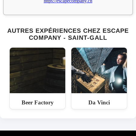
https://escapecompany.ch
AUTRES EXPÉRIENCES CHEZ ESCAPE
COMPANY - SAINT-GALL
Beer Factory
Da Vinci