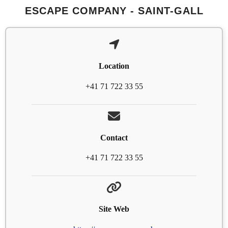
ESCAPE COMPANY - SAINT-GALL
Location
+41 71 722 33 55
Contact
+41 71 722 33 55
Site Web