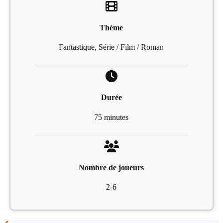
Thème
Fantastique, Série / Film / Roman
Durée
75 minutes
Nombre de joueurs
2-6