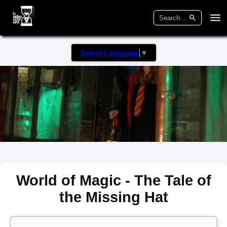
Select Language
▼
World of Magic - The Tale of
the Missing Hat