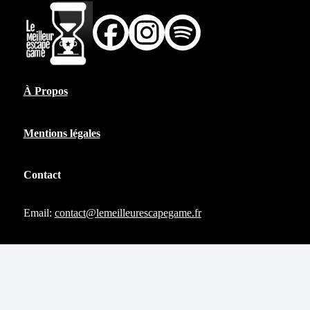
À Propos
Mentions légales
Contact
Email:
contact@lemeilleurescapegame.fr