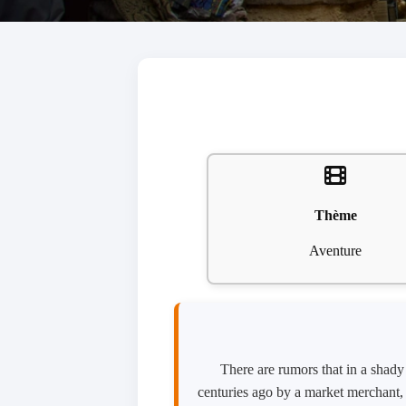
Thème
Aventure
There are rumors that in a shad
centuries ago by a market merchant, 