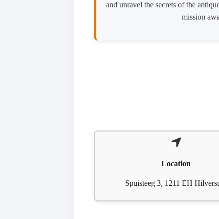
and unravel the secrets of the antiq
mission awai
Location
Spuisteeg 3, 1211 EH Hilver