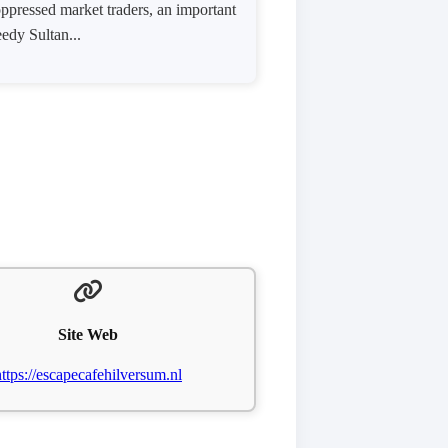
oppressed market traders, an important
eedy Sultan...
Site Web
https://escapecafehilversum.nl