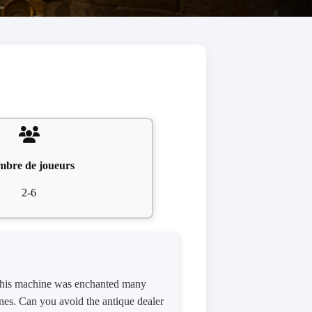
bre de joueurs
2-6
. This machine was enchanted many
ones. Can you avoid the antique dealer